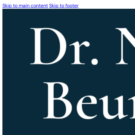
Skip to main content
Skip to footer