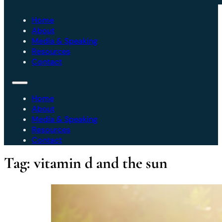
Home
About
Media & Speaking
Resources
Contact
Home
About
Media & Speaking
Resources
Contact
Tag:
vitamin d and the sun