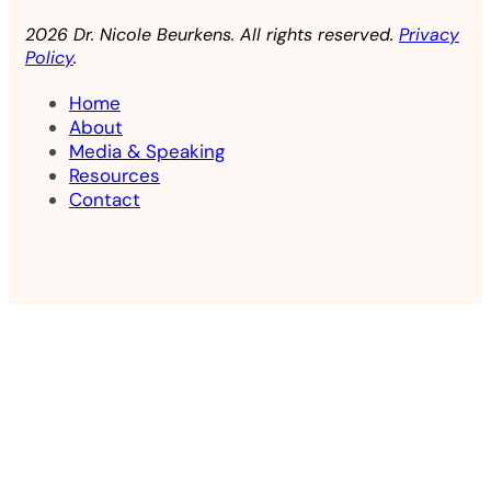
2026 Dr. Nicole Beurkens. All rights reserved.
Privacy
Policy
.
Home
About
Media & Speaking
Resources
Contact