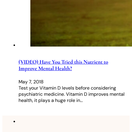
(VIDEO) Have You Tried this Nutrient to
Improve Mental Health?
May 7, 2018
Test your Vitamin D levels before considering
psychiatric medicine. Vitamin D improves mental
health, it plays a huge role in…