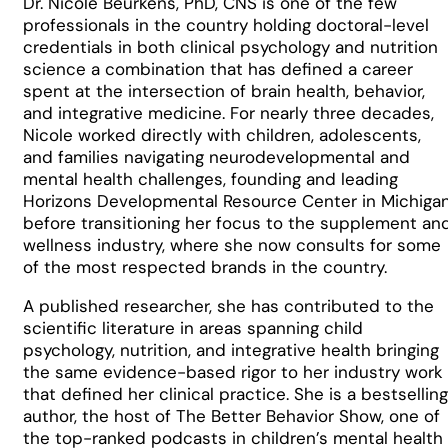
Dr. Nicole Beurkens, PhD, CNS is one of the few
professionals in the country holding doctoral-level
credentials in both clinical psychology and nutrition
science a combination that has defined a career
spent at the intersection of brain health, behavior,
and integrative medicine. For nearly three decades,
Nicole worked directly with children, adolescents,
and families navigating neurodevelopmental and
mental health challenges, founding and leading
Horizons Developmental Resource Center in Michiga
before transitioning her focus to the supplement an
wellness industry, where she now consults for some
of the most respected brands in the country.
A published researcher, she has contributed to the
scientific literature in areas spanning child
psychology, nutrition, and integrative health bringing
the same evidence-based rigor to her industry work
that defined her clinical practice. She is a bestselling
author, the host of The Better Behavior Show, one of
the top-ranked podcasts in children’s mental health