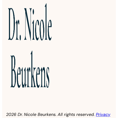
2026 Dr. Nicole Beurkens. All rights reserved.
Privacy