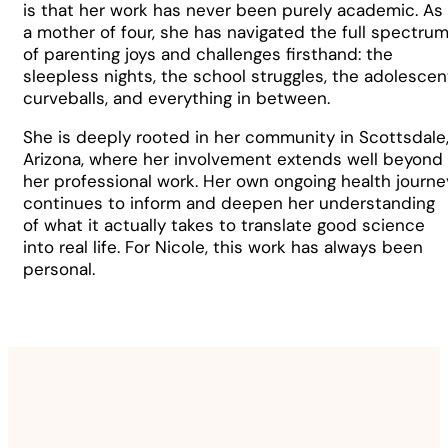
is that her work has never been purely academic. As
a mother of four, she has navigated the full spectru
of parenting joys and challenges firsthand: the
sleepless nights, the school struggles, the adolescen
curveballs, and everything in between.
She is deeply rooted in her community in Scottsdale
Arizona, where her involvement extends well beyond
her professional work. Her own ongoing health journe
continues to inform and deepen her understanding
of what it actually takes to translate good science
into real life. For Nicole, this work has always been
personal.