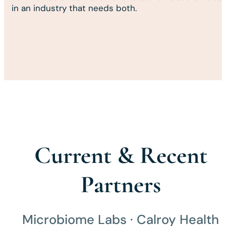
in an industry that needs both.
Current & Recent
Partners
Microbiome Labs · Calroy Health