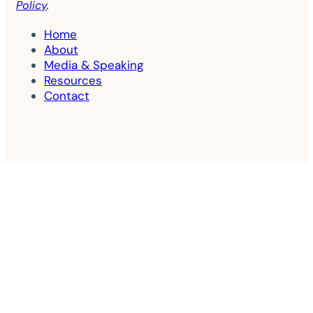
Policy
.
Home
About
Media & Speaking
Resources
Contact