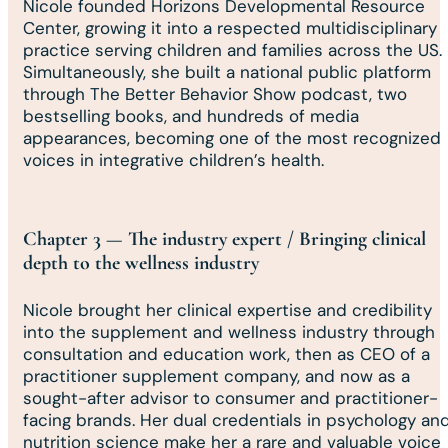
Nicole founded Horizons Developmental Resource
Center, growing it into a respected multidisciplinary
practice serving children and families across the US.
Simultaneously, she built a national public platform
through The Better Behavior Show podcast, two
bestselling books, and hundreds of media
appearances, becoming one of the most recognized
voices in integrative children’s health.
Chapter 3 — The industry expert / Bringing clinical
depth to the wellness industry
Nicole brought her clinical expertise and credibility
into the supplement and wellness industry through
consultation and education work, then as CEO of a
practitioner supplement company, and now as a
sought-after advisor to consumer and practitioner-
facing brands. Her dual credentials in psychology an
nutrition science make her a rare and valuable voice