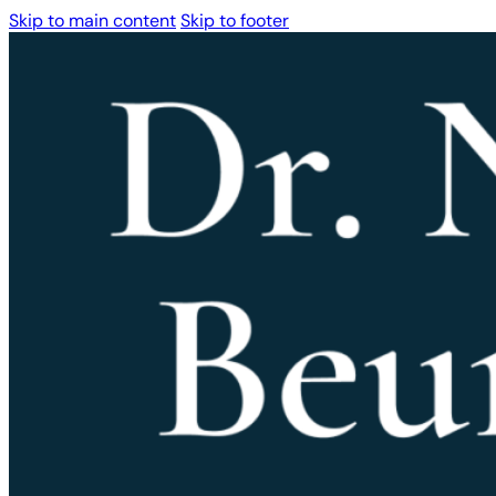
Skip to main content
Skip to footer