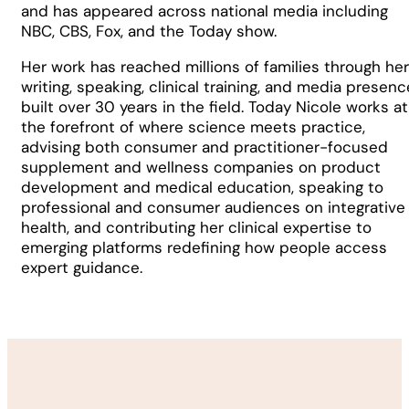
and has appeared across national media including
NBC, CBS, Fox, and the Today show.
Her work has reached millions of families through her
writing, speaking, clinical training, and media presenc
built over 30 years in the field. Today Nicole works at
the forefront of where science meets practice,
advising both consumer and practitioner-focused
supplement and wellness companies on product
development and medical education, speaking to
professional and consumer audiences on integrative
health, and contributing her clinical expertise to
emerging platforms redefining how people access
expert guidance.