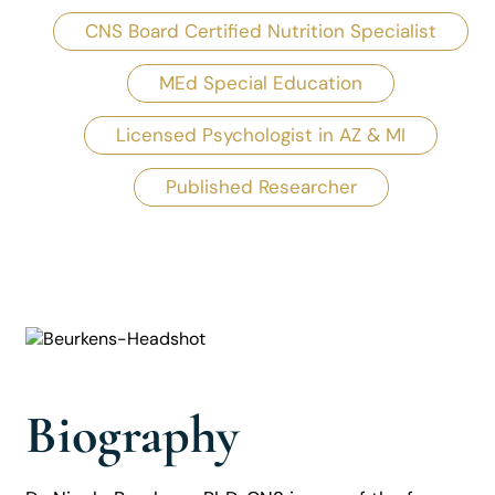
CNS Board Certified Nutrition Specialist
MEd Special Education
Licensed Psychologist in AZ & MI
Published Researcher
Biography