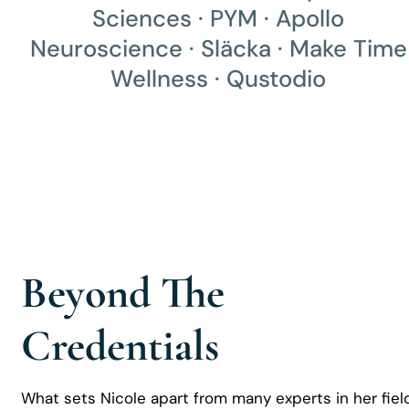
Sciences · PYM · Apollo
Neuroscience · Släcka · Make Time
Wellness · Qustodio
Beyond The
Credentials
What sets Nicole apart from many experts in her fiel