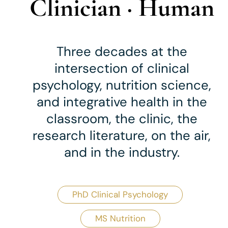
Clinician · Human
Three decades at the
intersection of clinical
psychology, nutrition science,
and integrative health
in the
classroom, the clinic, the
research literature, on the air,
and in the industry.
PhD Clinical Psychology
MS Nutrition