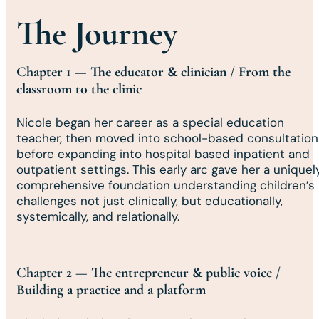
The Journey
Chapter 1 — The educator & clinician / From the
classroom to the clinic
Nicole began her career as a special education
teacher, then moved into school-based consultation
before expanding into hospital based inpatient and
outpatient settings. This early arc gave her a uniquel
comprehensive foundation understanding children’s
challenges not just clinically, but educationally,
systemically, and relationally.
Chapter 2 — The entrepreneur & public voice /
Building a practice and a platform