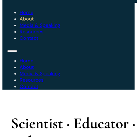
Home
About
Media & Speaking
Resources
Contact
Home
About
Media & Speaking
Resources
Contact
Scientist · Educator ·