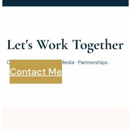
Let's Work Together
Consulting · Speaking · Media · Partnerships.
Contact Me