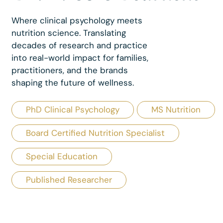
Where clinical psychology meets
nutrition science. Translating
decades of research and practice
into real-world impact for families,
practitioners, and the brands
shaping the future of wellness.
PhD Clinical Psychology
MS Nutrition
Board Certified Nutrition Specialist
Special Education
Published Researcher