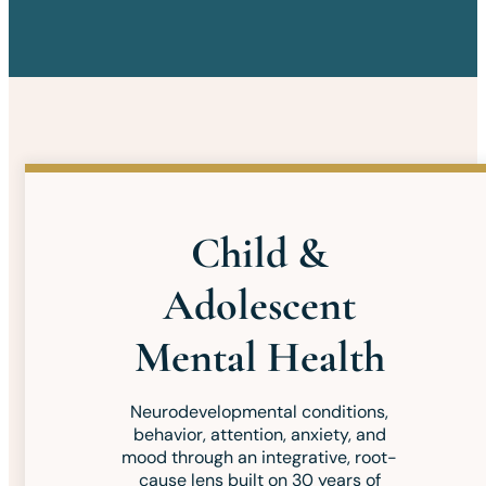
Child &
Adolescent
Mental Health
Neurodevelopmental conditions,
behavior, attention, anxiety, and
mood through an integrative, root-
cause lens built on 30 years of