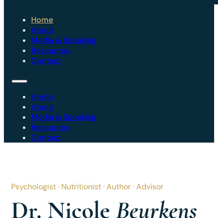
Home
About
Media & Speaking
Resources
Contact
Home
About
Media & Speaking
Resources
Contact
Psychologist · Nutritionist · Author · Advisor
Dr. Nicole
Beurkens