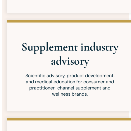
Supplement industry
advisory
Scientific advisory, product development,
and medical education for consumer and
practitioner-channel supplement and
wellness brands.