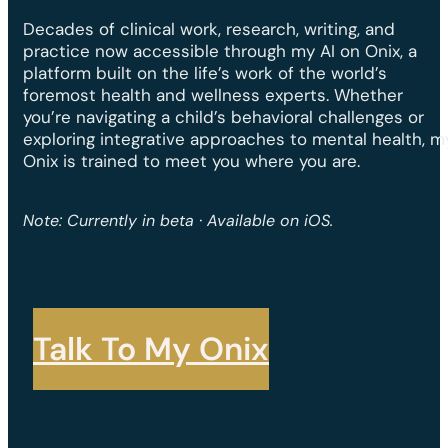
Decades of clinical work, research, writing, and
practice now accessible through my AI on Onix, a
platform built on the life’s work of the world’s
foremost health and wellness experts. Whether
you’re navigating a child’s behavioral challenges or
exploring integrative approaches to mental health, m
Onix is trained to meet you where you are.
Note: Currently in beta · Available on iOS.
Talk To My Onix