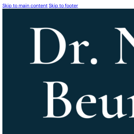
Skip to main content
Skip to footer