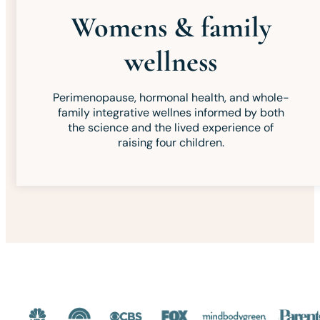
Womens & family
wellness
Perimenopause, hormonal health, and whole-
family integrative wellnes informed by both
the science and the lived experience of
raising four children.