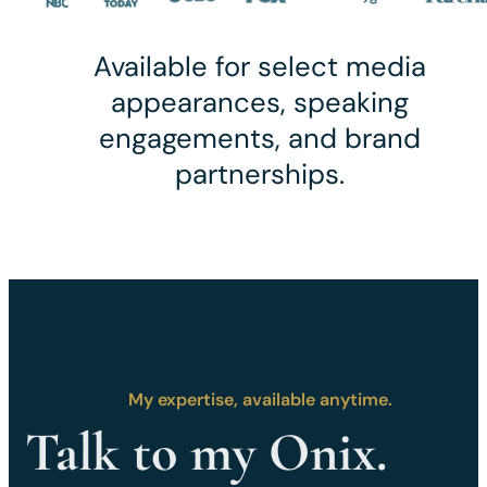
Available for select media
appearances, speaking
engagements, and brand
partnerships.
My expertise, available anytime.
Talk to my Onix.