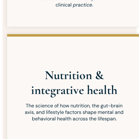
clinical
practice
.
Nutrition &
integrative health
The science of how nutrition, the gut-brain
axis, and lifestyle factors shape mental and
behavioral health across the lifespan.