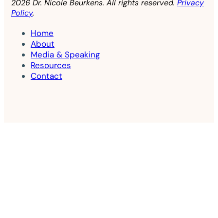
2026 Dr. Nicole Beurkens. All rights reserved.
Privacy
Policy
.
Home
About
Media & Speaking
Resources
Contact