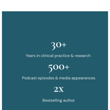
30+
Years in clinical practice & research
500+
Podcast episodes & media appearances
2x
Bestselling author