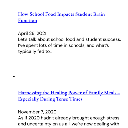
How School Food Impacts Student Brain
Function
April 28, 2021
Let’s talk about school food and student success.
I’ve spent lots of time in schools, and what’s
typically fed to…
Harnessing the Healing Power of Family Meals –
Especially During Tense Times
November 7, 2020
As if 2020 hadn’t already brought enough stress
and uncertainty on us all, we’re now dealing with