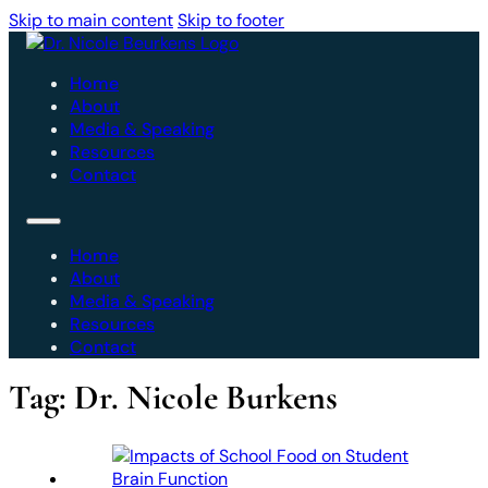
Skip to main content
Skip to footer
Home
About
Media & Speaking
Resources
Contact
Home
About
Media & Speaking
Resources
Contact
Tag:
Dr. Nicole Burkens