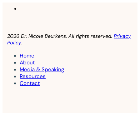
2026 Dr. Nicole Beurkens. All rights reserved.
Privacy
Policy
.
Home
About
Media & Speaking
Resources
Contact