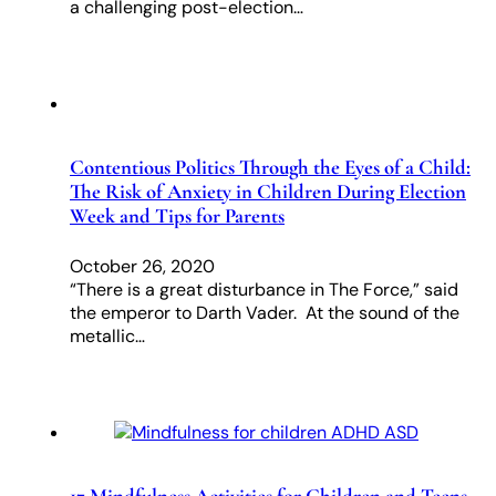
a challenging post-election…
Contentious Politics Through the Eyes of a Child:
The Risk of Anxiety in Children During Election
Week and Tips for Parents
October 26, 2020
“There is a great disturbance in The Force,” said
the emperor to Darth Vader. At the sound of the
metallic…