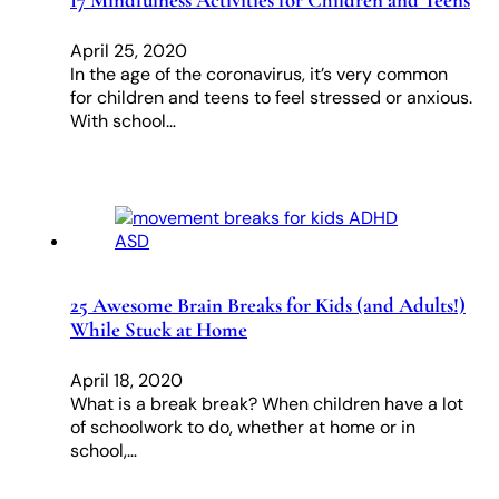
17 Mindfulness Activities for Children and Teens
April 25, 2020
In the age of the coronavirus, it’s very common
for children and teens to feel stressed or anxious.
With school…
25 Awesome Brain Breaks for Kids (and Adults!)
While Stuck at Home
April 18, 2020
What is a break break? When children have a lot
of schoolwork to do, whether at home or in
school,…