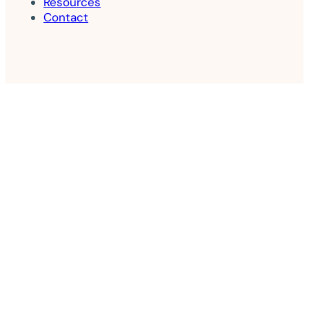
Resources
Contact