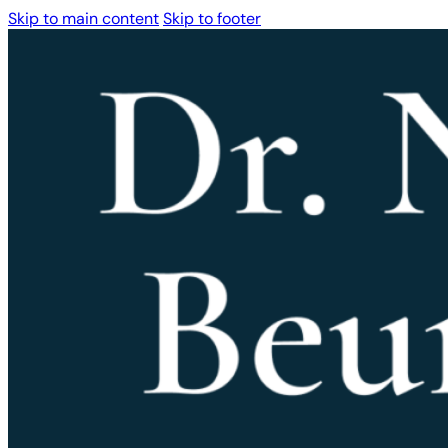
Skip to main content
Skip to footer