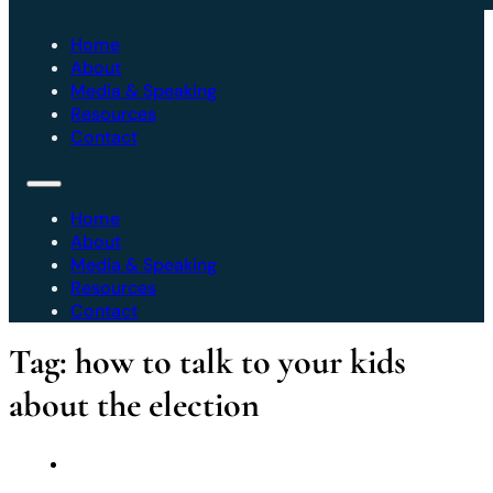
Home
About
Media & Speaking
Resources
Contact
Home
About
Media & Speaking
Resources
Contact
Tag:
how to talk to your kids
about the election