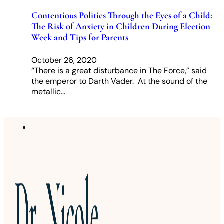
Contentious Politics Through the Eyes of a Child:
The Risk of Anxiety in Children During Election
Week and Tips for Parents
October 26, 2020
“There is a great disturbance in The Force,” said
the emperor to Darth Vader. At the sound of the
metallic…