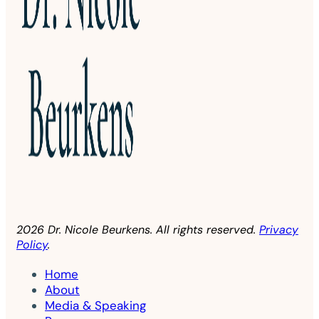
2026 Dr. Nicole Beurkens. All rights reserved.
Privacy
Policy
.
Home
About
Media & Speaking