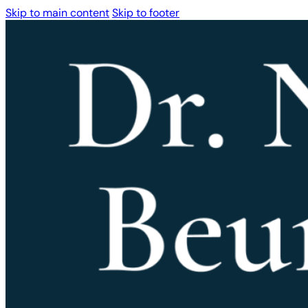
Skip to main content
Skip to footer