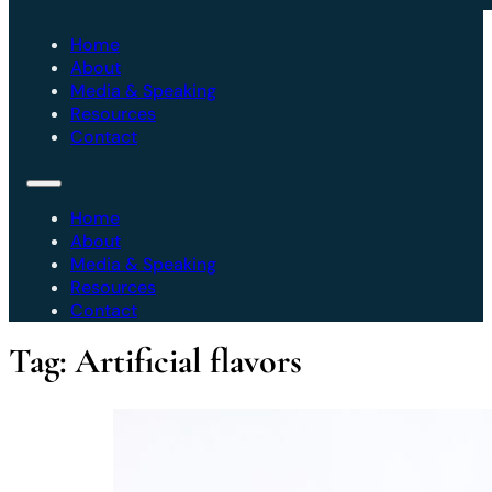
Home
About
Media & Speaking
Resources
Contact
Home
About
Media & Speaking
Resources
Contact
Tag:
Artificial flavors