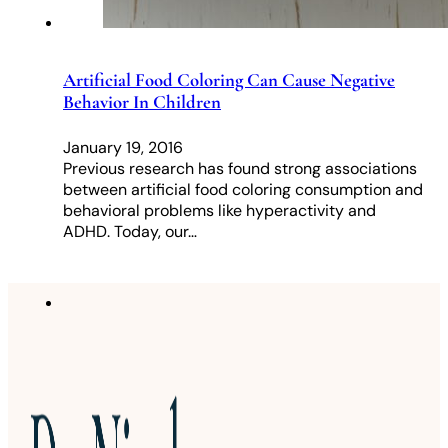
Artificial Food Coloring Can Cause Negative
Behavior In Children
January 19, 2016
Previous research has found strong associations
between artificial food coloring consumption and
behavioral problems like hyperactivity and
ADHD. Today, our…