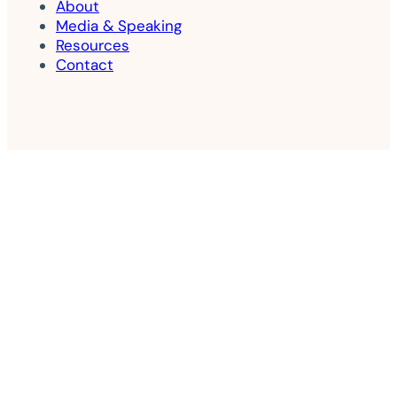
About
Media & Speaking
Resources
Contact