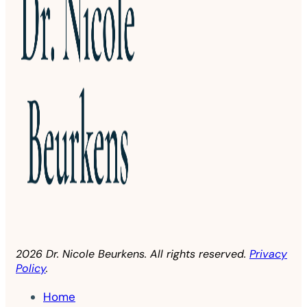
2026 Dr. Nicole Beurkens. All rights reserved.
Privacy
Policy
.
Home