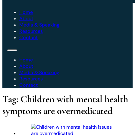
Home
About
Media & Speaking
Resources
Contact
Home
About
Media & Speaking
Resources
Contact
Tag:
Children with mental health
symptoms are overmedicated