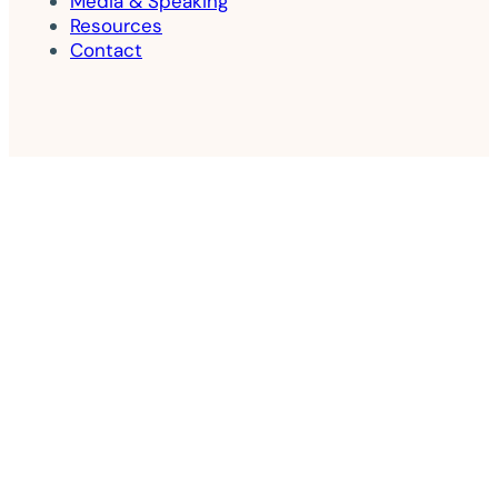
Media & Speaking
Resources
Contact