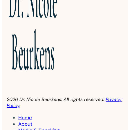
2026 Dr. Nicole Beurkens. All rights reserved.
Privacy
Policy
.
Home
About