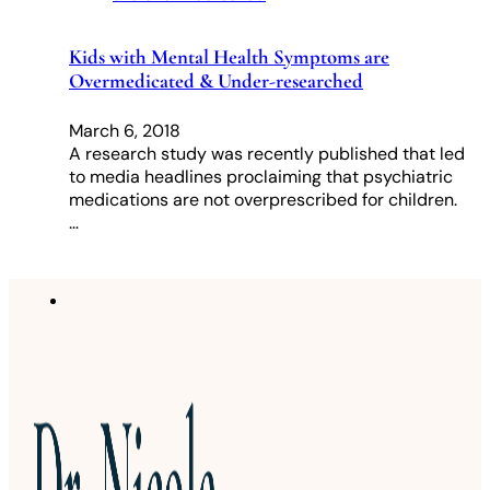
Kids with Mental Health Symptoms are
Overmedicated & Under-researched
March 6, 2018
A research study was recently published that led
to media headlines proclaiming that psychiatric
medications are not overprescribed for children.
…