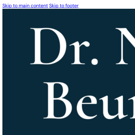
Skip to main content
Skip to footer