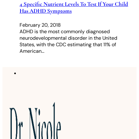
4 Specific Nutrient Levels To Test If Your Child
Has ADHD Symptoms
February 20, 2018
ADHD is the most commonly diagnosed
neurodevelopmental disorder in the United
States, with the CDC estimating that 11% of
American…