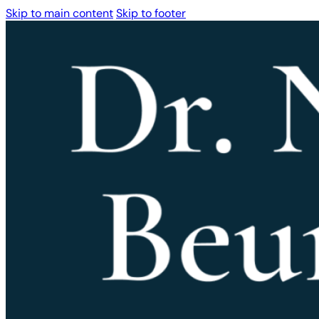
Skip to main content
Skip to footer