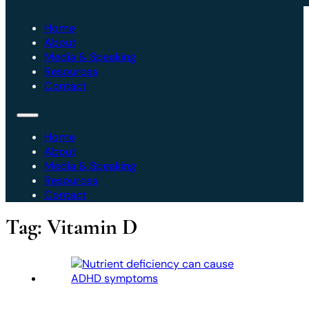
Home
About
Media & Speaking
Resources
Contact
Home
About
Media & Speaking
Resources
Contact
Tag:
Vitamin D