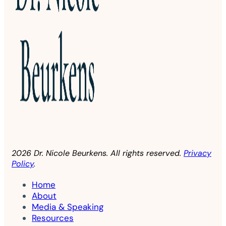
2026 Dr. Nicole Beurkens. All rights reserved.
Privacy
Policy
.
Home
About
Media & Speaking
Resources