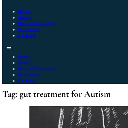
Home
About
Media & Speaking
Resources
Contact
Home
About
Media & Speaking
Resources
Contact
Tag:
gut treatment for Autism