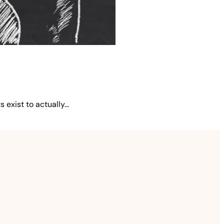
 exist to actually…