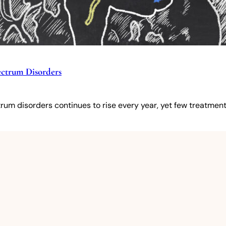
pectrum Disorders
um disorders continues to rise every year, yet few treatments