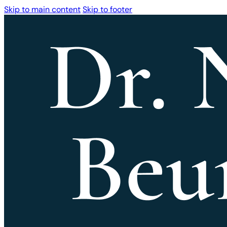
Skip to main content
Skip to footer