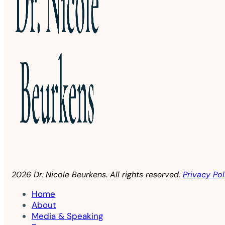
2026 Dr. Nicole Beurkens. All rights reserved.
Privacy Pol
Home
About
Media & Speaking