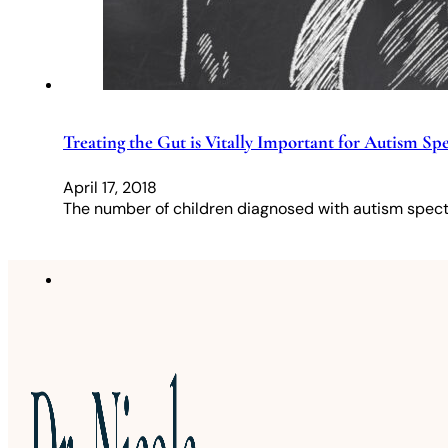
Treating the Gut is Vitally Important for Autism S
April 17, 2018
The number of children diagnosed with autism spectr