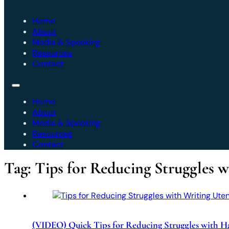
Home
About
Media & Speaking
Resources
Contact
Home
About
Media & Speaking
Resources
Contact
Tag:
Tips for Reducing Struggles 
(VIDEO) Quick Tips for Reducing Struggles with H