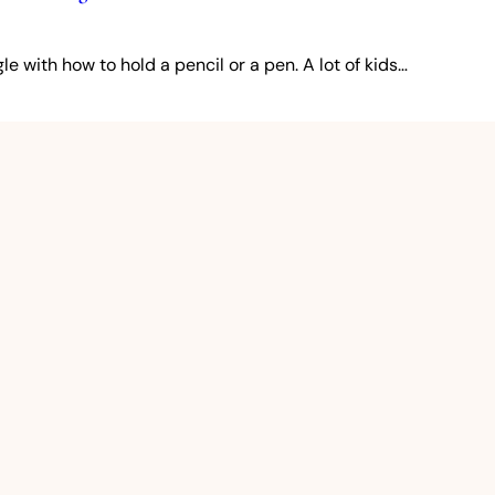
e with how to hold a pencil or a pen. A lot of kids…