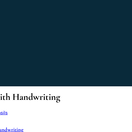
with Handwriting
andwriting