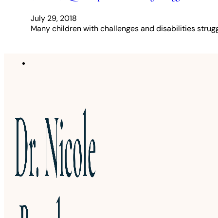
July 29, 2018
Many children with challenges and disabilities struggl