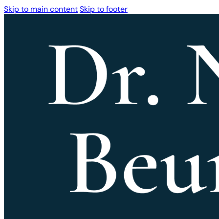
Skip to main content
Skip to footer