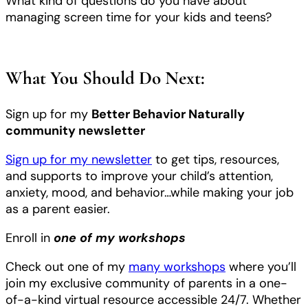
What kind of questions do you have about
managing screen time for your kids and teens?
What You Should Do Next:
Sign up for my
Better Behavior Naturally
community newsletter
Sign up for my newsletter
to get tips, resources,
and supports to improve your child’s attention,
anxiety, mood, and behavior…while making your job
as a parent easier.
Enroll in
one of my workshops
Check out one of my
many workshops
where you’ll
join my exclusive community of parents in a one-
of-a-kind virtual resource accessible 24/7. Whether