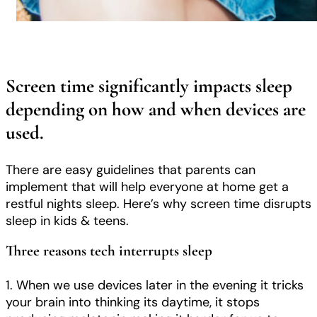
Screen time significantly impacts sleep
depending on how and when devices are
used.
There are easy guidelines that parents can
implement that will help everyone at home get a
restful nights sleep. Here’s why screen time disrupts
sleep in kids & teens.
Three reasons tech interrupts sleep
1. When we use devices later in the evening it tricks
your brain into thinking its daytime, it stops