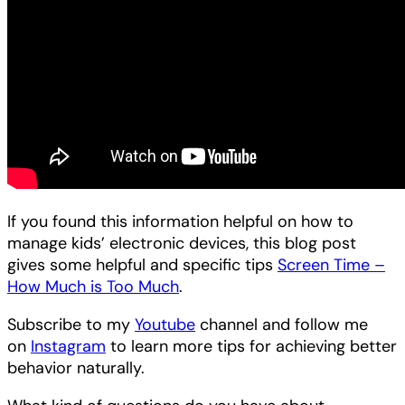
If you found this information helpful on how to
manage kids’ electronic devices, this blog post
gives some helpful and specific tips
Screen Time –
How Much is Too Much
.
Subscribe to my
Youtube
channel and follow me
on
Instagram
to learn more tips for achieving better
behavior naturally.