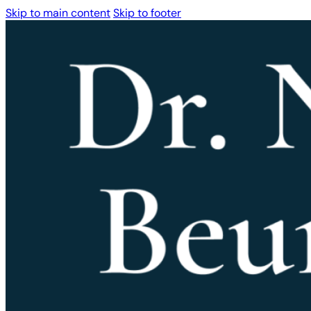
Skip to main content
Skip to footer