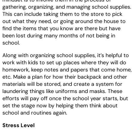
gathering, organizing, and managing school supplies.
This can include taking them to the store to pick
out what they need, or going around the house to
find the items that you know are there but have
been lost during many months of not being in
school.
Along with organizing school supplies, it’s helpful to
work with kids to set up places where they will do
homework, keep notes and papers that come home,
etc. Make a plan for how their backpack and other
materials will be stored, and create a system for
laundering things like uniforms and masks. These
efforts will pay off once the school year starts, but
set the stage now by helping them think about
school and routines again.
Stress Level