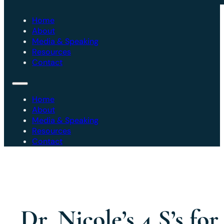
Home
About
Media & Speaking
Resources
Contact
Home
About
Media & Speaking
Resources
Contact
Dr. Nicole’s 4 S’s for