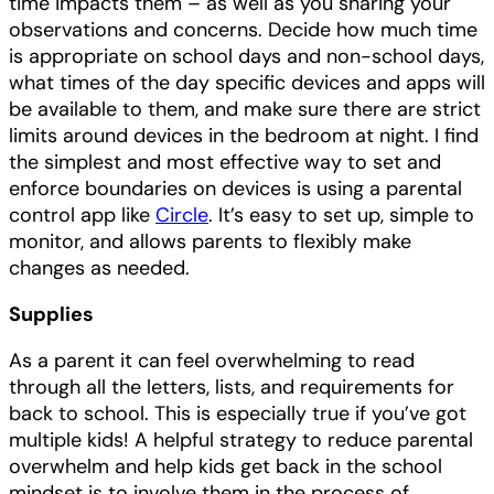
time impacts them – as well as you sharing your
observations and concerns. Decide how much time
is appropriate on school days and non-school days,
what times of the day specific devices and apps will
be available to them, and make sure there are strict
limits around devices in the bedroom at night. I find
the simplest and most effective way to set and
enforce boundaries on devices is using a parental
control app like
Circle
. It’s easy to set up, simple to
monitor, and allows parents to flexibly make
changes as needed.
Supplies
As a parent it can feel overwhelming to read
through all the letters, lists, and requirements for
back to school. This is especially true if you’ve got
multiple kids! A helpful strategy to reduce parental
overwhelm and help kids get back in the school
mindset is to involve them in the process of