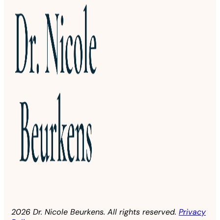
2026 Dr. Nicole Beurkens. All rights reserved.
Privacy