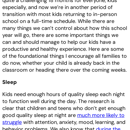
quite a challenging 18 months for everyone, kids
especially, and now we’re in another period of
transition with most kids returning to in-person
school on a full-time schedule. While there are
many things we can’t control about how this school
year will go, there are some important things we
can and should manage to help our kids have a
productive and healthy experience. Here are some
of the foundational things I encourage all families to
do now, whether your child is already back in the
classroom or heading there over the coming weeks.
Sleep
Kids need enough hours of quality sleep each night
to function well during the day. The research is
clear that children and teens who don’t get enough
good quality sleep at night are
much more likely to
struggle
with attention, anxiety, mood, learning, and
behavior problems. We also know that
during the