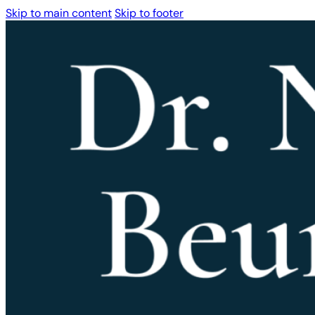
Skip to main content
Skip to footer