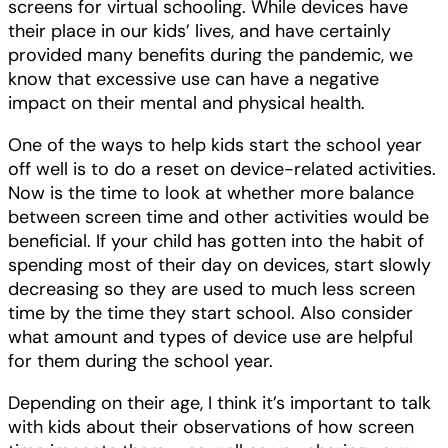
screens for virtual schooling. While devices have
their place in our kids’ lives, and have certainly
provided many benefits during the pandemic, we
know that excessive use can have a negative
impact on their mental and physical health.
One of the ways to help kids start the school year
off well is to do a reset on device-related activities.
Now is the time to look at whether more balance
between screen time and other activities would be
beneficial. If your child has gotten into the habit of
spending most of their day on devices, start slowly
decreasing so they are used to much less screen
time by the time they start school. Also consider
what amount and types of device use are helpful
for them during the school year.
Depending on their age, I think it’s important to talk
with kids about their observations of how screen