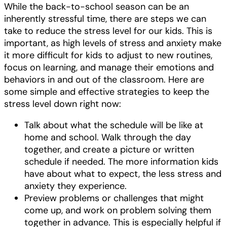
While the back-to-school season can be an
inherently stressful time, there are steps we can
take to reduce the stress level for our kids. This is
important, as high levels of stress and anxiety make
it more difficult for kids to adjust to new routines,
focus on learning, and manage their emotions and
behaviors in and out of the classroom. Here are
some simple and effective strategies to keep the
stress level down right now:
Talk about what the schedule will be like at
home and school. Walk through the day
together, and create a picture or written
schedule if needed. The more information kids
have about what to expect, the less stress and
anxiety they experience.
Preview problems or challenges that might
come up, and work on problem solving them
together in advance. This is especially helpful if