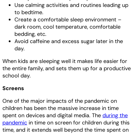
Use calming activities and routines leading up
to bedtime.
Create a comfortable sleep environment –
dark room, cool temperature, comfortable
bedding, etc.
Avoid caffeine and excess sugar later in the
day.
When kids are sleeping well it makes life easier for
the entire family, and sets them up for a productive
school day.
Screens
One of the major impacts of the pandemic on
children has been the massive increase in time
spent on devices and digital media. The
during the
pandemic
in time on screen for children during this
time, and it extends well beyond the time spent on