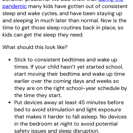
pandemic
many kids have gotten out of consistent
sleep and wake cycles, and have been staying up
and sleeping in much later than normal. Now is the
time to get those sleep routines back in place, so
kids can get the sleep they need.
What should this look like?
Stick to consistent bedtimes and wake up
times. If your child hasn’t yet started school,
start moving their bedtime and wake up time
earlier over the coming days and weeks so
they are on the right school-year schedule by
the time they start.
Put devices away at least 45 minutes before
bed to avoid stimulation and light exposure
that makes it harder to fall asleep. No devices
in the bedroom at night to avoid potential
safety issues and sleep disruption.