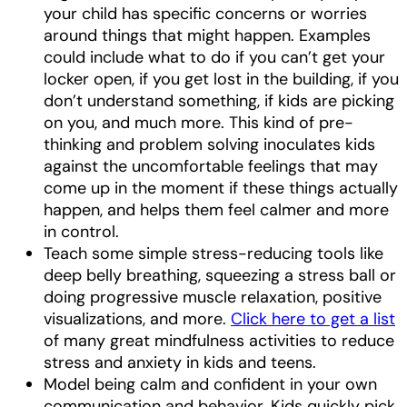
your child has specific concerns or worries
around things that might happen. Examples
could include what to do if you can’t get your
locker open, if you get lost in the building, if you
don’t understand something, if kids are picking
on you, and much more. This kind of pre-
thinking and problem solving inoculates kids
against the uncomfortable feelings that may
come up in the moment if these things actually
happen, and helps them feel calmer and more
in control.
Teach some simple stress-reducing tools like
deep belly breathing, squeezing a stress ball or
doing progressive muscle relaxation, positive
visualizations, and more.
Click here to get a list
of many great mindfulness activities to reduce
stress and anxiety in kids and teens.
Model being calm and confident in your own
communication and behavior. Kids quickly pick