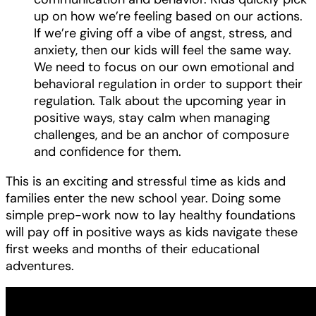
up on how we’re feeling based on our actions.
If we’re giving off a vibe of angst, stress, and
anxiety, then our kids will feel the same way.
We need to focus on our own emotional and
behavioral regulation in order to support their
regulation. Talk about the upcoming year in
positive ways, stay calm when managing
challenges, and be an anchor of composure
and confidence for them.
This is an exciting and stressful time as kids and
families enter the new school year. Doing some
simple prep-work now to lay healthy foundations
will pay off in positive ways as kids navigate these
first weeks and months of their educational
adventures.