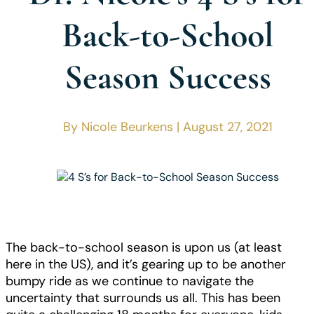
Back-to-School
Season Success
By Nicole Beurkens | August 27, 2021
The back-to-school season is upon us (at least
here in the US), and it’s gearing up to be another
bumpy ride as we continue to navigate the
uncertainty that surrounds us all. This has been