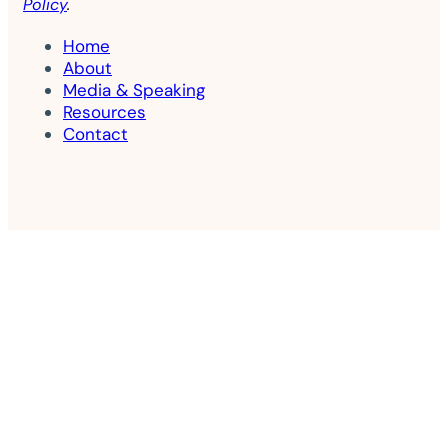
Policy
.
Home
About
Media & Speaking
Resources
Contact