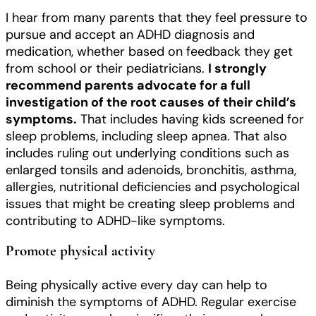
I hear from many parents that they feel pressure to
pursue and accept an ADHD diagnosis and
medication, whether based on feedback they get
from school or their pediatricians.
I strongly
recommend parents advocate for a full
investigation of the root causes of their child’s
symptoms.
That includes having kids screened for
sleep problems, including sleep apnea. That also
includes ruling out underlying conditions such as
enlarged tonsils and adenoids, bronchitis, asthma,
allergies, nutritional deficiencies and psychological
issues that might be creating sleep problems and
contributing to ADHD-like symptoms.
Promote physical activity
Being physically active every day can help to
diminish the symptoms of ADHD. Regular exercise