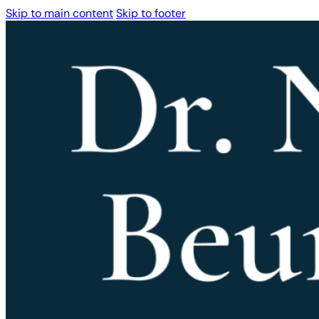
Skip to main content
Skip to footer