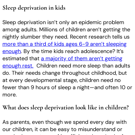
Sleep deprivation in kids
Sleep deprivation isn’t only an epidemic problem
among adults. Millions of children aren’t getting the
nightly slumber they need. Recent research tells us
more than a third of kids ages 6-9 aren’t sleeping
enough
. By the time kids reach adolescence? It’s
estimated that
a majority of them aren’t getting
enough rest.
Children need more sleep than adults
do. Their needs change throughout childhood, but
at every developmental stage, children need no
fewer than 9 hours of sleep a night—and often 10 or
more.
What does sleep deprivation look like in children?
As parents, even though we spend every day with
our children, it can be easy to misunderstand or