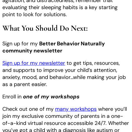
agitation, and distractedness, remember that
evaluating their sleeping habits is a key starting
point to look for solutions.
What You Should Do Next:
Sign up for my
Better Behavior Naturally
community newsletter
Sign up for my newsletter
to get tips, resources,
and supports to improve your child’s attention,
anxiety, mood, and behavior…while making your job
as a parent easier.
Enroll in
one of my workshops
Check out one of my
many workshops
where you’ll
join my exclusive community of parents in a one-
of-a-kind virtual resource accessible 24/7. Whether
you’ve got a child with a diagnosis like autism or