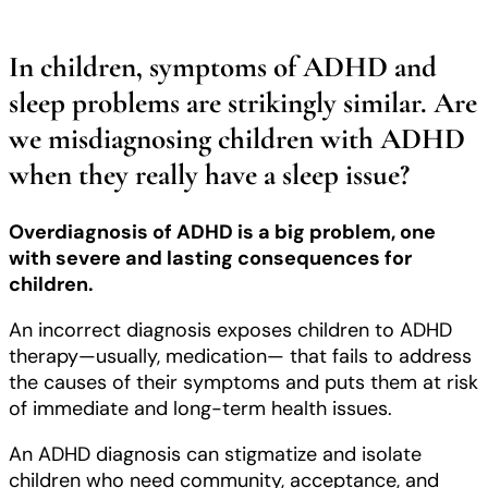
In children, symptoms of ADHD and
sleep problems are strikingly similar. Are
we misdiagnosing children with ADHD
when they really have a sleep issue?
Overdiagnosis of ADHD is a big problem, one
with severe and lasting consequences for
children.
An incorrect diagnosis exposes children to ADHD
therapy—usually, medication— that fails to address
the causes of their symptoms and puts them at risk
of immediate and long-term health issues.
An ADHD diagnosis can stigmatize and isolate
children who need community, acceptance, and