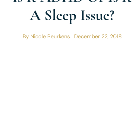
A Sleep Issue?
By Nicole Beurkens | December 22, 2018