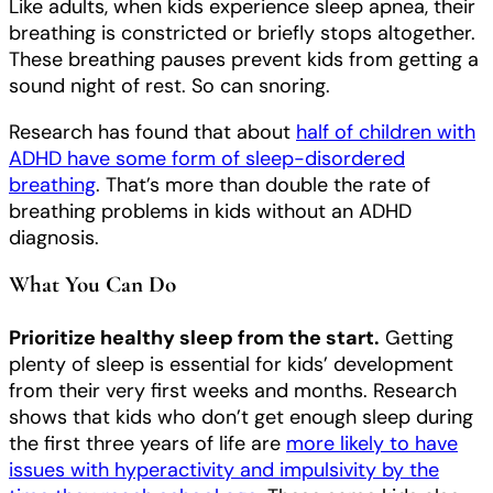
Like adults, when kids experience sleep apnea, their
breathing is constricted or briefly stops altogether.
These breathing pauses prevent kids from getting a
sound night of rest. So can snoring.
Research has found that about
half of children with
ADHD have some form of sleep-disordered
breathing
. That’s more than double the rate of
breathing problems in kids without an ADHD
diagnosis.
What You Can Do
Prioritize healthy sleep from the start.
Getting
plenty of sleep is essential
for kids’ development
from their very first weeks and months. Research
shows that kids who don’t get enough sleep during
the first three years of life are
more likely to have
issues with hyperactivity and impulsivity by the