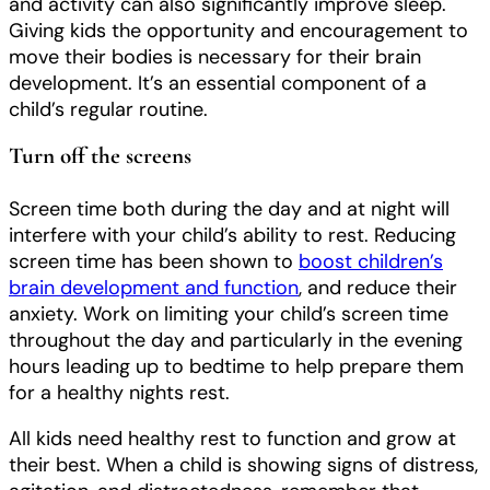
and activity can also significantly improve sleep.
Giving kids the opportunity and encouragement to
move their bodies is necessary for their brain
development. It’s an essential component of a
child’s regular routine.
Turn off the screens
Screen time both during the day and at night will
interfere with your child’s ability to rest. Reducing
screen time has been shown to
boost children’s
brain development and function
, and reduce their
anxiety. Work on limiting your child’s screen time
throughout the day and particularly in the evening
hours leading up to bedtime to help prepare them
for a healthy nights rest.
All kids need healthy rest to function and grow at
their best. When a child is showing signs of distress,