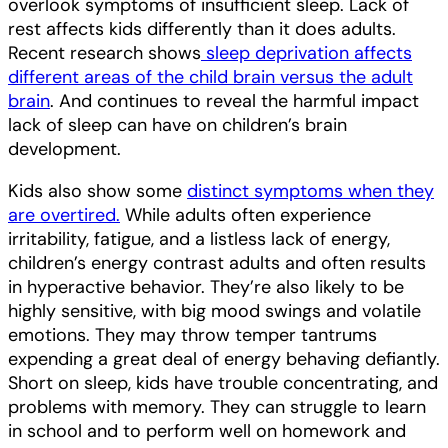
overlook symptoms of insufficient sleep. Lack of
rest affects kids differently than it does adults.
Recent research shows
sleep deprivation affects
different areas of the child brain versus the adult
brain
. And continues to reveal the harmful impact
lack of sleep can have on children’s brain
development.
Kids also show some
distinct symptoms when they
are overtired.
While adults often experience
irritability, fatigue, and a listless lack of energy,
children’s energy contrast adults and often results
in hyperactive behavior. They’re also likely to be
highly sensitive, with big mood swings and volatile
emotions. They may throw temper tantrums
expending a great deal of energy behaving defiantly.
Short on sleep, kids have trouble concentrating, and
problems with memory. They can struggle to learn
in school and to perform well on homework and