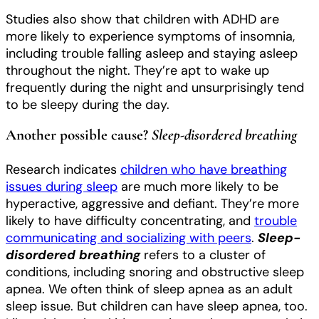
Studies also show that children with ADHD are
more likely to experience symptoms of insomnia,
including trouble falling asleep and staying asleep
throughout the night. They’re apt to wake up
frequently during the night and unsurprisingly tend
to be sleepy during the day.
Another possible cause?
Sleep-disordered breathing
Research indicates
children who have breathing
issues during sleep
are much more likely to be
hyperactive, aggressive and defiant. They’re more
likely to have difficulty concentrating,
and
trouble
communicating and socializing with peers
.
Sleep-
disordered breathing
refers to a cluster of
conditions, including snoring and obstructive sleep
apnea. We often think of sleep apnea as an adult
sleep issue. But children can have sleep apnea, too.