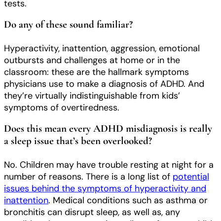
tests.
Do any of these sound familiar?
Hyperactivity, inattention, aggression, emotional
outbursts and challenges at home or in the
classroom: these are the hallmark symptoms
physicians use to make a diagnosis of ADHD. And
they’re virtually indistinguishable from kids’
symptoms of overtiredness.
Does this mean every ADHD misdiagnosis is really
a sleep issue that’s been overlooked?
No. Children may have trouble resting at night for a
number of reasons. There is a long list of
potential
issues behind the symptoms of hyperactivity and
inattention
. Medical conditions such as asthma or
bronchitis can disrupt sleep, as well as, any