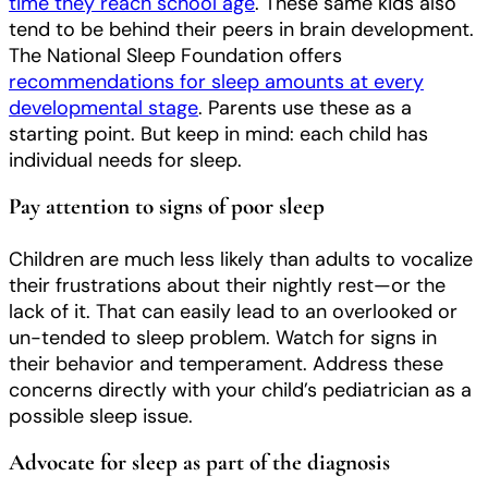
time they reach school age
. These same kids also
tend to be behind their peers in brain development.
The National Sleep Foundation offers
recommendations for sleep amounts at every
developmental stage
. Parents use these as a
starting point. But keep in mind: each child has
individual needs for sleep.
Pay attention to signs of poor sleep
Children are much less likely than adults to vocalize
their frustrations about their nightly rest—or the
lack of it. That can easily lead to an overlooked or
un-tended to sleep problem. Watch for signs in
their behavior and temperament. Address these
concerns directly with your child’s pediatrician as a
possible sleep issue.
Advocate for sleep as part of the diagnosis