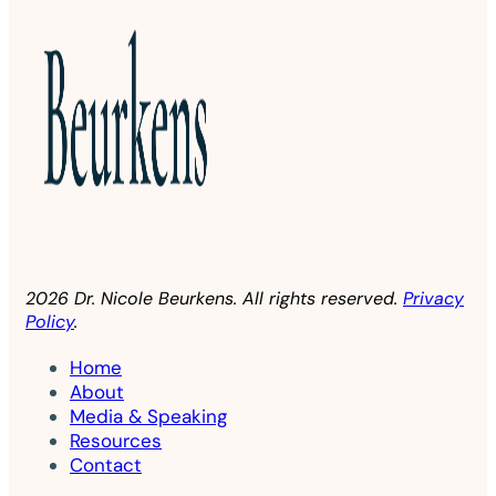
2026 Dr. Nicole Beurkens. All rights reserved.
Privacy
Policy
.
Home
About
Media & Speaking
Resources
Contact