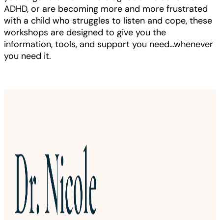
ADHD, or are becoming more and more frustrated
with a child who struggles to listen and cope, these
workshops are designed to give you the
information, tools, and support you need…whenever
you need it.