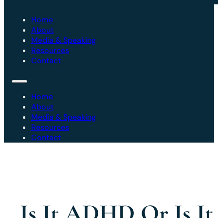
Home
About
Media & Speaking
Resources
Contact
Home
About
Media & Speaking
Resources
Contact
Is It ADHD Or Is It