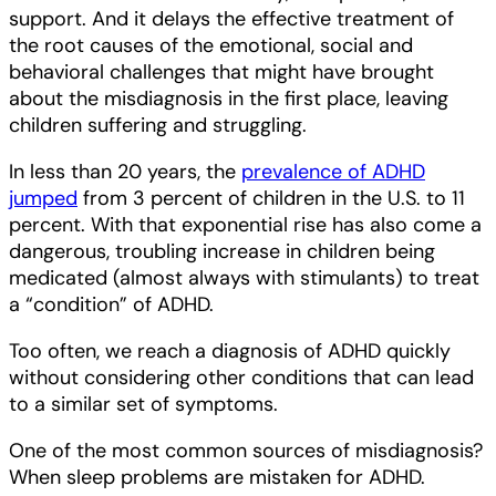
support. And it delays the effective treatment of
the root causes of the emotional, social and
behavioral challenges that might have brought
about the misdiagnosis in the first place, leaving
children suffering and struggling.
In less than 20 years, the
prevalence of ADHD
jumped
from 3 percent of children in the U.S. to 11
percent. With that exponential rise has also come a
dangerous, troubling increase in children being
medicated (almost always with stimulants) to treat
a “condition” of ADHD.
Too often, we reach a diagnosis of ADHD quickly
without considering other conditions that can lead
to a similar set of symptoms.
One of the most common sources of misdiagnosis?
When sleep problems are mistaken for ADHD.