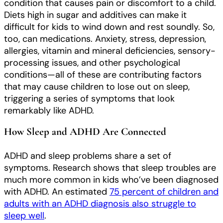
condition that causes pain or discomfort to a child.
Diets high in sugar and additives can make it
difficult for kids to wind down and rest soundly. So,
too, can medications. Anxiety, stress, depression,
allergies, vitamin and mineral deficiencies, sensory-
processing issues, and other psychological
conditions—all of these are contributing factors
that may cause children to lose out on sleep,
triggering a series of symptoms that look
remarkably like ADHD.
How Sleep and ADHD Are Connected
ADHD and sleep problems share a set of
symptoms. Research shows that sleep troubles are
much more common in kids who’ve been diagnosed
with ADHD. An estimated
75 percent of children and
adults with an ADHD diagnosis also struggle to
sleep well
.