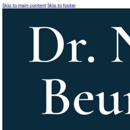
Skip to main content
Skip to footer