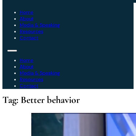
Home
About
Media & Speaking
Resources
Contact
Home
About
Media & Speaking
Resources
Contact
Tag:
Better behavior