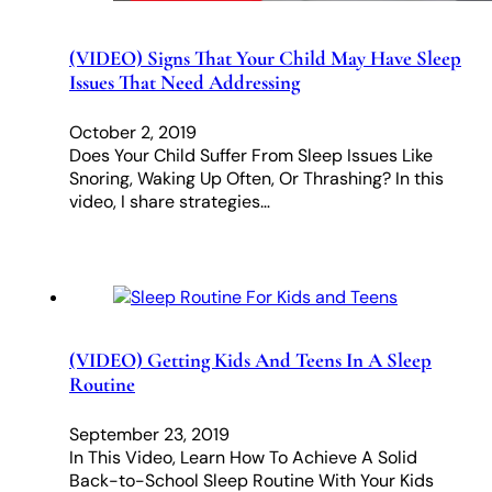
(VIDEO) Signs That Your Child May Have Sleep
Issues That Need Addressing
October 2, 2019
Does Your Child Suffer From Sleep Issues Like
Snoring, Waking Up Often, Or Thrashing? In this
video, I share strategies…
(VIDEO) Getting Kids And Teens In A Sleep
Routine
September 23, 2019
In This Video, Learn How To Achieve A Solid
Back-to-School Sleep Routine With Your Kids