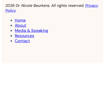
2026 Dr. Nicole Beurkens. All rights reserved.
Privacy
Policy
.
Home
About
Media & Speaking
Resources
Contact