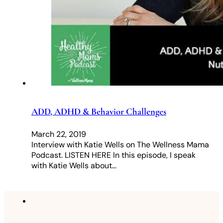
ADD, ADHD & Behavior Challenges
March 22, 2019
Interview with Katie Wells on The Wellness Mama
Podcast. LISTEN HERE In this episode, I speak
with Katie Wells about…