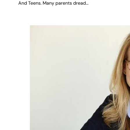
And Teens. Many parents dread…