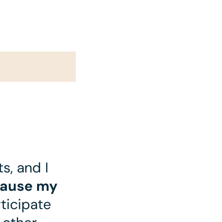
s, and I
cause my
ticipate