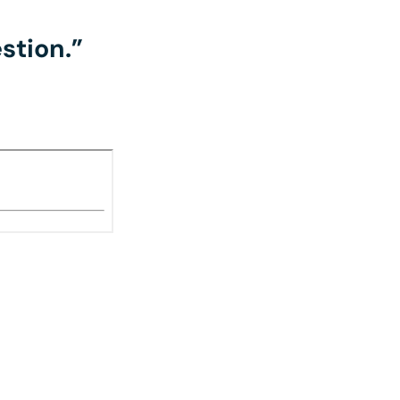
stion.”