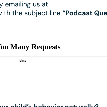
 emailing us at
ith the subject line
“Podcast Que
ur child’s behavior naturally?