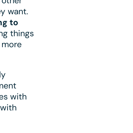
 other
ey want.
ng to
ing things
s more
ly
ment
es with
with