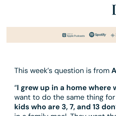
This week’s question is from
A
“
I grew up in a home where 
want to do the same thing for
kids who are 3, 7, and 13 don