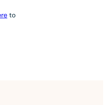
ere
to