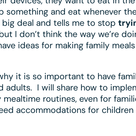
eir devices, they want to eat in the
rab something and eat whenever th
a big deal and tells me to stop
tryi
 but I don’t think the way we’re do
 have ideas for making family meal
why it is so important to have
fami
 adults. I will share how to
imple
 mealtime routines, even for famili
eed accommodations for children 