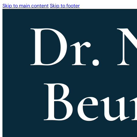
Skip to main content
Skip to footer