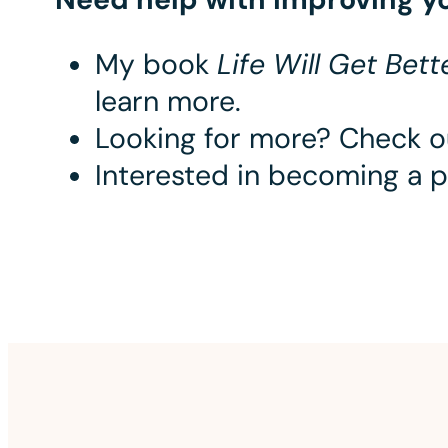
My book
Life Will Get Bet
learn more.
Looking for more? Check 
Interested in becoming a 