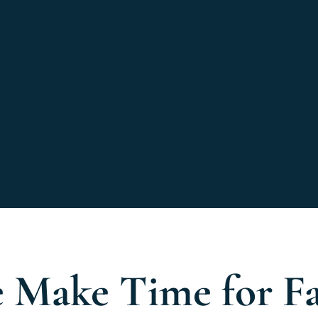
 Make Time for F