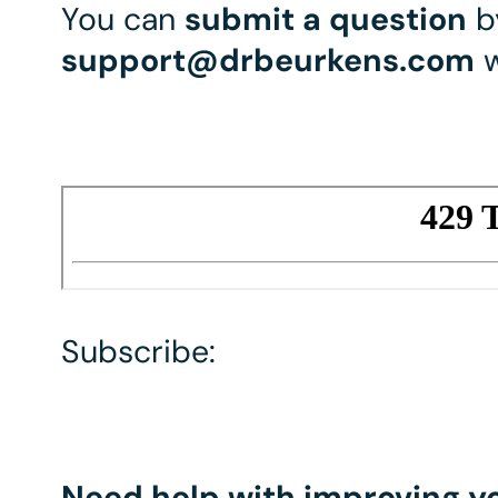
You can
submit a question
by
support@drbeurkens.com
w
Subscribe:
Need help with improving yo