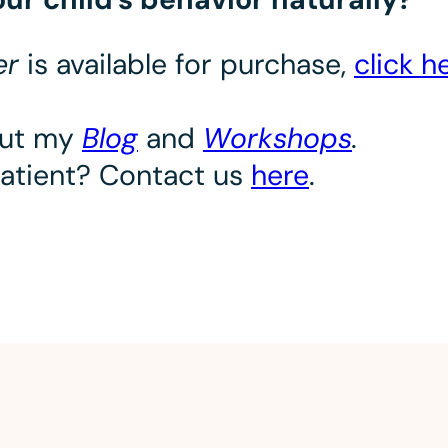
ter
is available for purchase,
click h
out my
Blog
and
Workshops
.
patient? Contact us
here
.