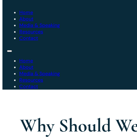
Home
About
Media & Speaking
Resources
Contact
Home
About
Media & Speaking
Resources
Contact
Why Should We