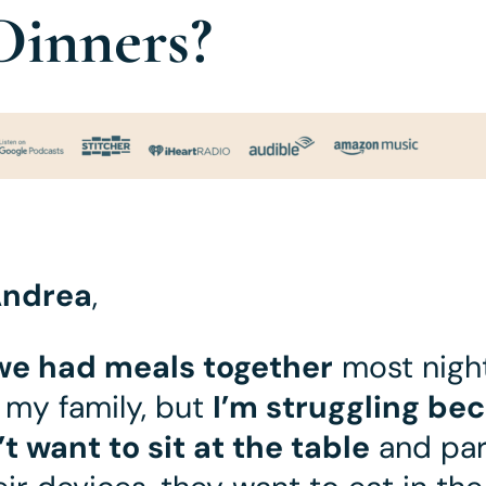
Dinners?
ndrea
,
we had meals together
most night
 my family, but
I’m struggling be
’t want to sit at the table
and par