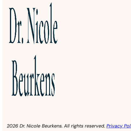
2026 Dr. Nicole Beurkens. All rights reserved.
Privacy Pol