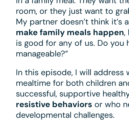
in a family meal. They want th
room, or they just want to g
My partner doesn’t think it’s 
make family meals happen
,
is good for any of us. Do you
manageable?”
In this episode, I will address
mealtime for both children and
successful, supportive healthy
resistive behaviors
or who n
developmental challenges.