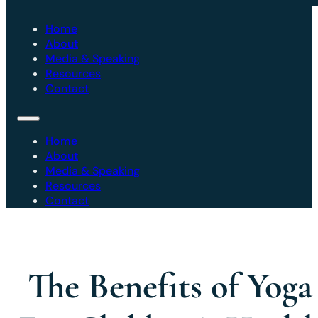
Home
About
Media & Speaking
Resources
Contact
Home
About
Media & Speaking
Resources
Contact
The Benefits of Yoga