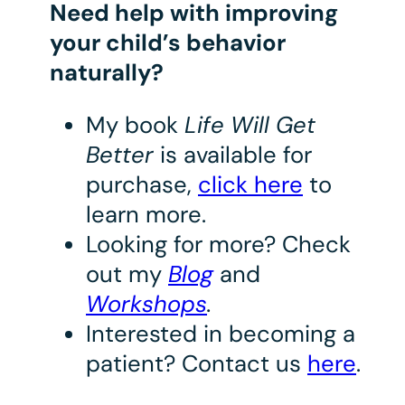
Need help with improving
your child’s behavior
naturally?
My book
Life Will Get
Better
is available for
purchase,
click here
to
learn more.
Looking for more? Check
out my
Blog
and
Workshops
.
Interested in becoming a
patient? Contact us
here
.