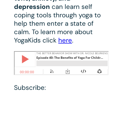
depression
can learn self
coping tools through yoga to
help them enter a state of
calm. To learn more about
YogaKids click
here
.
Subscribe: