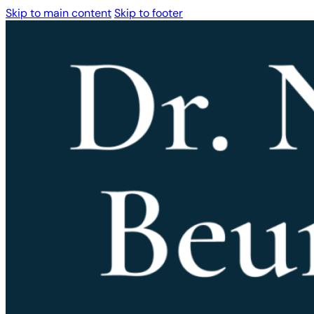
Skip to main content
Skip to footer