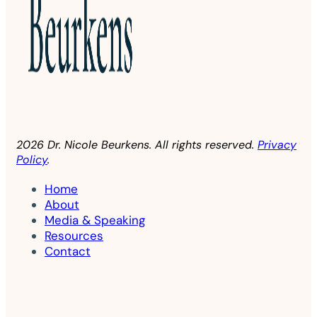
2026 Dr. Nicole Beurkens. All rights reserved.
Privacy
Policy
.
Home
About
Media & Speaking
Resources
Contact