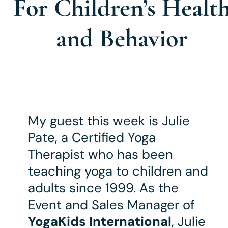
For Children’s Healt
and Behavior
My guest this week is Julie
Pate, a Certified Yoga
Therapist who has been
teaching yoga to children and
adults since 1999. As the
Event and Sales Manager of
YogaKids International
, Julie