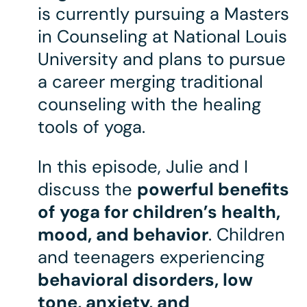
is currently pursuing a Masters
in Counseling at National Louis
University and plans to pursue
a career merging traditional
counseling with the healing
tools of yoga.
In this episode, Julie and I
discuss the
powerful benefits
of yoga for children’s health,
mood, and behavior
. Children
and teenagers experiencing
behavioral disorders, low
tone, anxiety, and