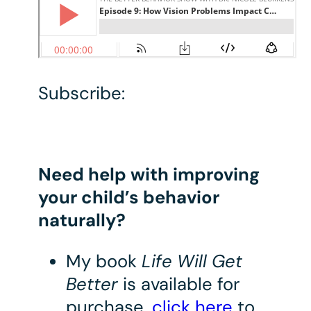
Subscribe:
Need help with improving
your child’s behavior
naturally?
My book
Life Will Get
Better
is available for
purchase,
click here
to