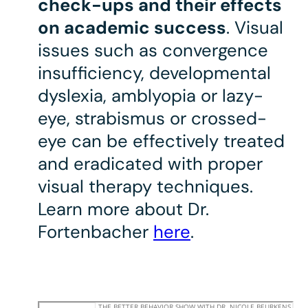
check-ups and their effects
on academic success
. Visual
issues such as convergence
insufficiency, developmental
dyslexia, amblyopia or lazy-
eye, strabismus or crossed-
eye can be effectively treated
and eradicated with proper
visual therapy techniques.
Learn more about Dr.
Fortenbacher
here
.