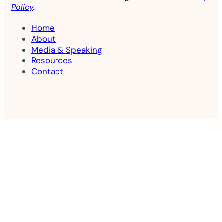
Policy
.
Home
About
Media & Speaking
Resources
Contact