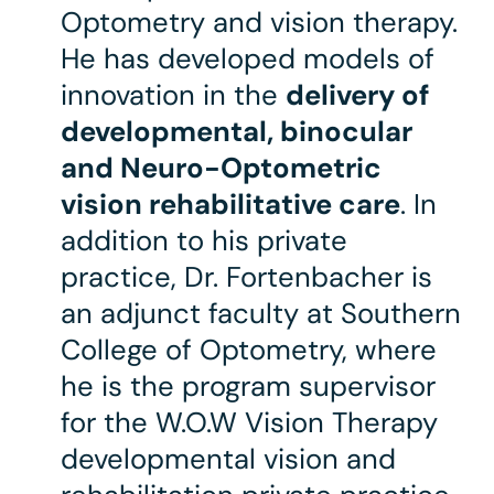
Optometry and vision therapy.
He has developed models of
innovation in the
delivery of
developmental, binocular
and Neuro-Optometric
vision rehabilitative care
. In
addition to his private
practice, Dr. Fortenbacher is
an adjunct faculty at Southern
College of Optometry, where
he is the program supervisor
for the W.O.W Vision Therapy
developmental vision and