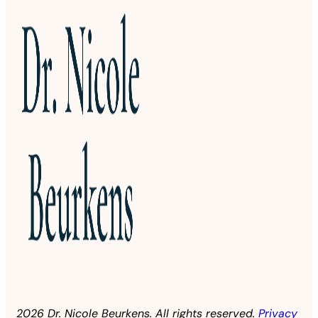
2026 Dr. Nicole Beurkens. All rights reserved.
Privacy