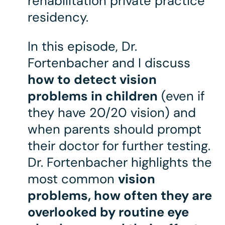
rehabilitation private practice
residency.
In this episode, Dr.
Fortenbacher and I discuss
how to detect vision
problems in children
(even if
they have 20/20 vision) and
when parents should prompt
their doctor for further testing.
Dr. Fortenbacher highlights the
most common
vision
problems, how often they are
overlooked by routine eye