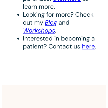
learn more.
Looking for more? Check
out my
Blog
and
Workshops
.
Interested in becoming a
patient? Contact us
here
.