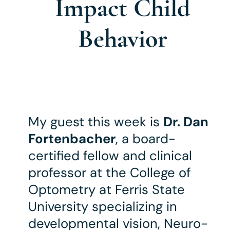
Impact Child
Behavior
My guest this week is
Dr. Dan
Fortenbacher
, a board-
certified fellow and clinical
professor at the College of
Optometry at Ferris State
University specializing in
developmental vision, Neuro-