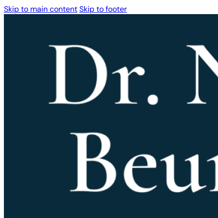
Skip to main content
Skip to footer