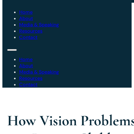
Home
About
Media & Speaking
Resources
Contact
Home
About
Media & Speaking
Resources
Contact
How Vision Problem