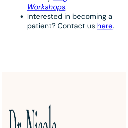
Workshops
.
Interested in becoming a
patient? Contact us
here
.