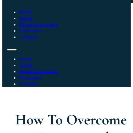
Home
About
Media & Speaking
Resources
Contact
Home
About
Media & Speaking
Resources
Contact
How To Overcome