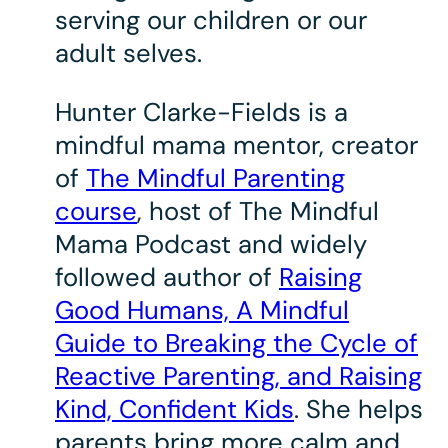
serving our children or our
adult selves.
Hunter Clarke-Fields is a
mindful mama mentor, creator
of
The Mindful Parenting
course
, host of The Mindful
Mama Podcast and widely
followed author of
Raising
Good Humans, A Mindful
Guide to Breaking the Cycle of
Reactive Parenting, and Raising
Kind, Confident Kids
. She helps
parents bring more calm and