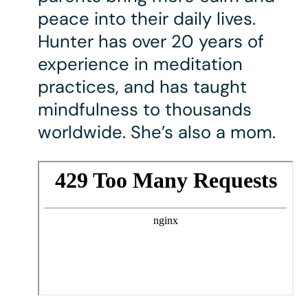
peace into their daily lives.
Hunter has over 20 years of
experience in meditation
practices, and has taught
mindfulness to thousands
worldwide. She’s also a mom.