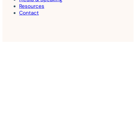
Resources
Contact