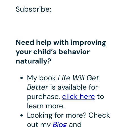
Subscribe:
Need help with improving
your child’s behavior
naturally?
My book
Life Will Get
Better
is available for
purchase,
click here
to
learn more.
Looking for more? Check
out my
Blog
and