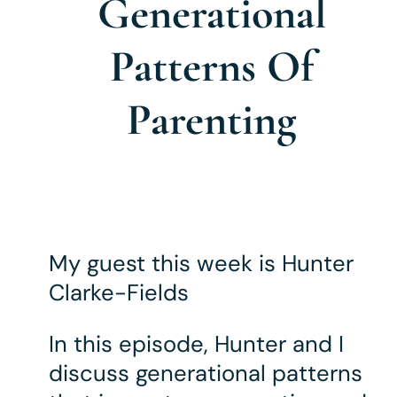
Generational
Patterns Of
Parenting
My guest this week is Hunter
Clarke-Fields
In this episode, Hunter and I
discuss generational patterns