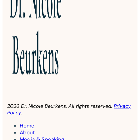
2026 Dr. Nicole Beurkens. All rights reserved.
Privacy
Policy
.
Home
About
Media & Speaking