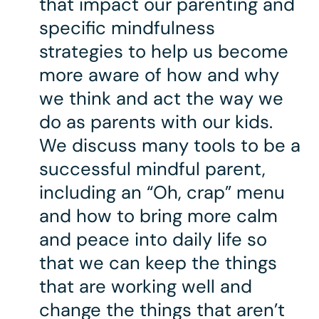
that impact our parenting and
specific mindfulness
strategies to help us become
more aware of how and why
we think and act the way we
do as parents with our kids.
We discuss many tools to be a
successful mindful parent,
including an “Oh, crap” menu
and how to bring more calm
and peace into daily life so
that we can keep the things
that are working well and
change the things that aren’t