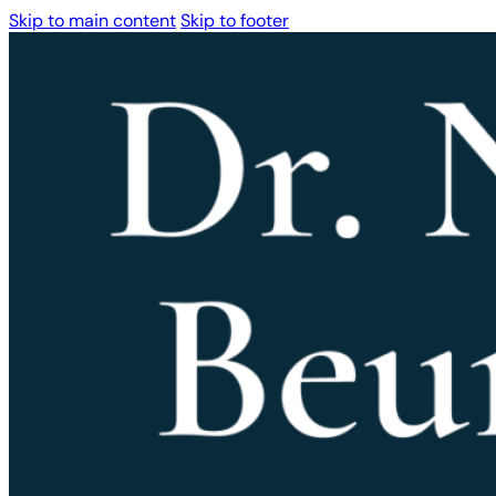
Skip to main content
Skip to footer