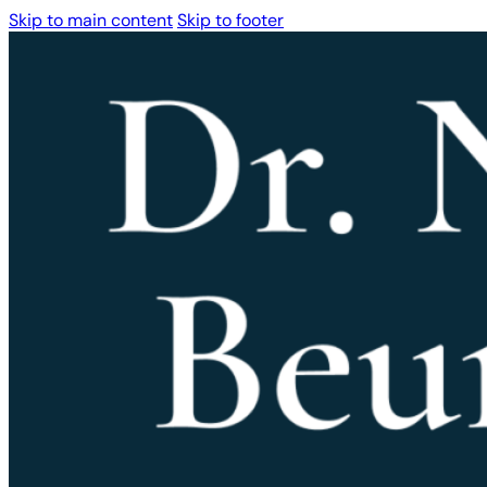
Skip to main content
Skip to footer