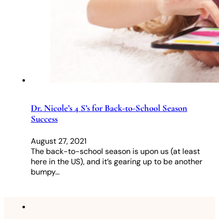
Dr. Nicole’s 4 S’s for Back-to-School Season
Success
August 27, 2021
The back-to-school season is upon us (at least
here in the US), and it’s gearing up to be another
bumpy…