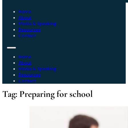
Home
About
Media & Speaking
Resources
Contact
Home
About
Media & Speaking
Resources
Contact
Tag:
Preparing for school