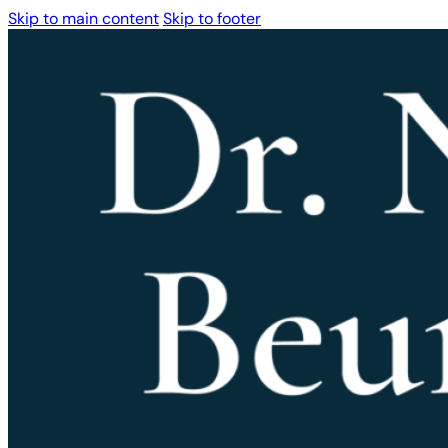
Skip to main content
Skip to footer