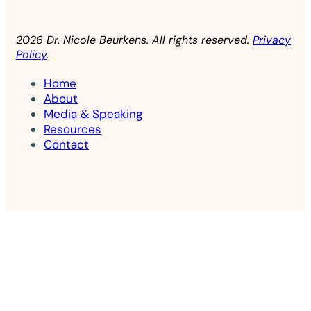
2026 Dr. Nicole Beurkens. All rights reserved.
Privacy
Policy
.
Home
About
Media & Speaking
Resources
Contact