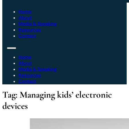
Home
About
Media & Speaking
Resources
Contact
Home
About
Media & Speaking
Resources
Contact
Tag:
Managing kids’ electronic
devices