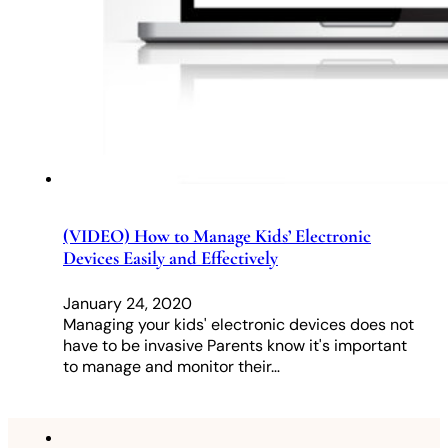
(VIDEO) How to Manage Kids’ Electronic
Devices Easily and Effectively
January 24, 2020
Managing your kids' electronic devices does not
have to be invasive Parents know it's important
to manage and monitor their…