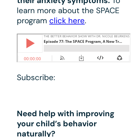
their anxiety symptoms.
To
learn more about the SPACE
program
click here
.
Subscribe:
Need help with improving
your child’s behavior
naturally?