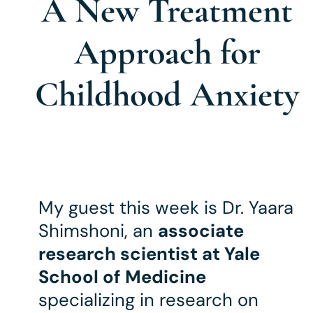
A New Treatment
Approach for
Childhood Anxiety
My guest this week is Dr.
Yaara
Shimshoni, an
associate
research scientist at Yale
School of Medicine
specializing in research on