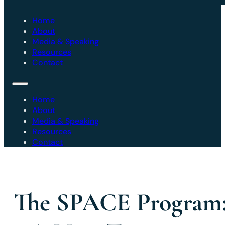
Home
About
Media & Speaking
Resources
Contact
Home
About
Media & Speaking
Resources
Contact
The SPACE Program