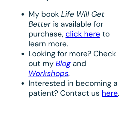
My book
Life Will Get
Better
is available for
purchase,
click here
to
learn more.
Looking for more? Check
out my
Blog
and
Workshops
.
Interested in becoming a
patient? Contact us
here
.