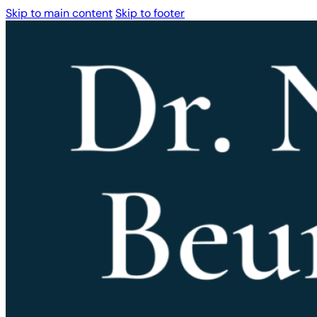
Skip to main content
Skip to footer