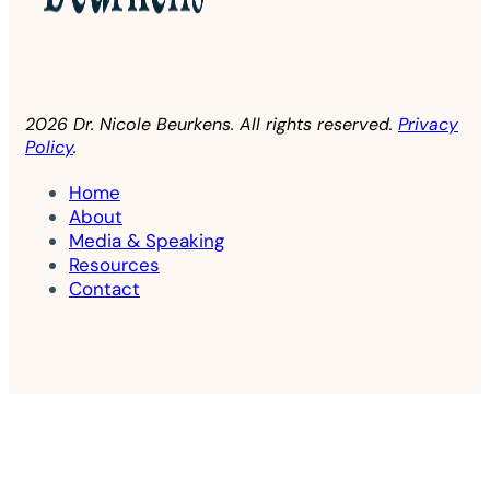
2026 Dr. Nicole Beurkens. All rights reserved.
Privacy
Policy
.
Home
About
Media & Speaking
Resources
Contact