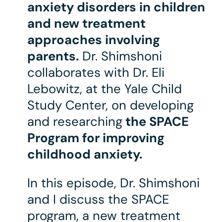
anxiety disorders in children
and new treatment
approaches involving
parents.
Dr. Shimshoni
collaborates with Dr. Eli
Lebowitz, at the Yale Child
Study Center, on developing
and researching
the SPACE
Program for improving
childhood anxiety.
In this episode, Dr. Shimshoni
and I discuss the SPACE
program, a new treatment