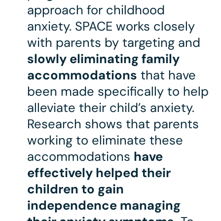
approach for childhood
anxiety. SPACE works closely
with parents by targeting and
slowly eliminating family
accommodations
that have
been made specifically to help
alleviate their child’s anxiety.
Research shows that parents
working to eliminate these
accommodations
have
effectively helped their
children to gain
independence managing