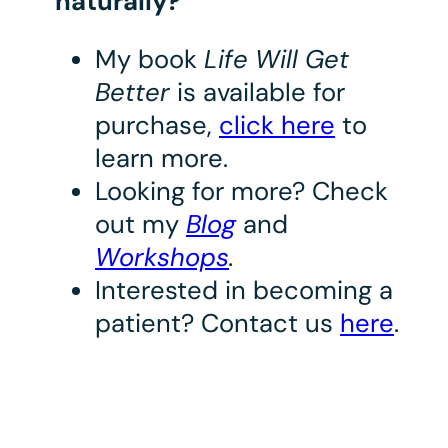
naturally?
My book
Life Will Get
Better
is available for
purchase,
click here
to
learn more.
Looking for more? Check
out my
Blog
and
Workshops
.
Interested in becoming a
patient? Contact us
here
.