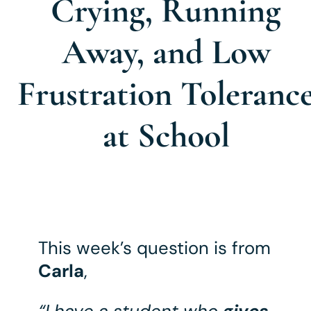
Crying, Running
Away, and Low
Frustration Toleranc
at School
This week’s question is from
Carla
,