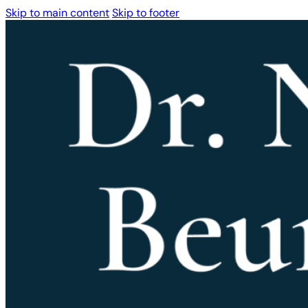
Skip to main content
Skip to footer