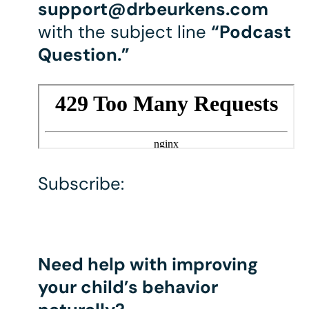
support@drbeurkens.com
with the subject line
“Podcast
Question.”
Subscribe:
Need help with improving
your child’s behavior