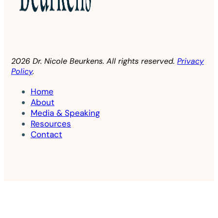
2026 Dr. Nicole Beurkens. All rights reserved.
Privacy
Policy
.
Home
About
Media & Speaking
Resources
Contact