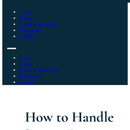
Home
About
Media & Speaking
Resources
Contact
Home
About
Media & Speaking
Resources
Contact
How to Handle