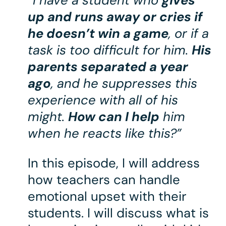
“I have a student who
gives
up and runs away or cries if
he doesn’t win a game
, or if a
task is too difficult for him.
His
parents separated a year
ago
, and he suppresses this
experience with all of his
might.
How can I help
him
when he reacts like this?”
In this episode, I will address
how teachers can handle
emotional upset with their
students. I will discuss what is