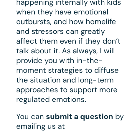
happening internally with kids
when they have emotional
outbursts, and how homelife
and stressors can greatly
affect them even if they don’t
talk about it. As always, I will
provide you with in-the-
moment strategies to diffuse
the situation and long-term
approaches to support more
regulated emotions.
You can
submit a question
by
emailing us at