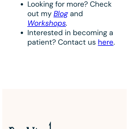
Looking for more? Check
out my
Blog
and
Workshops
.
Interested in becoming a
patient? Contact us
here
.