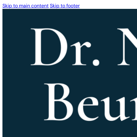
Skip to main content
Skip to footer