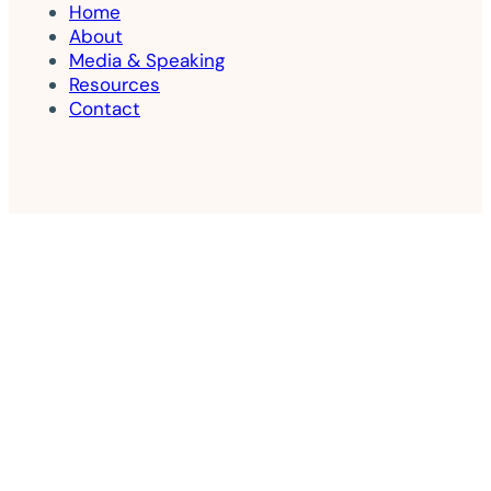
Home
About
Media & Speaking
Resources
Contact