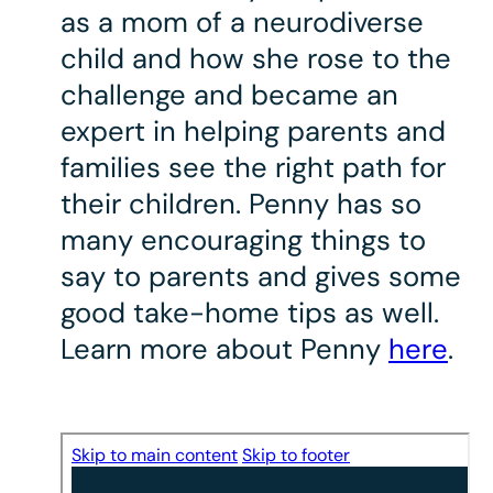
as a mom of a neurodiverse
child and how she rose to the
challenge and became an
expert in helping parents and
families see the right path for
their children. Penny has so
many encouraging things to
say to parents and gives some
good take-home tips as well.
Learn more about Penny
here
.