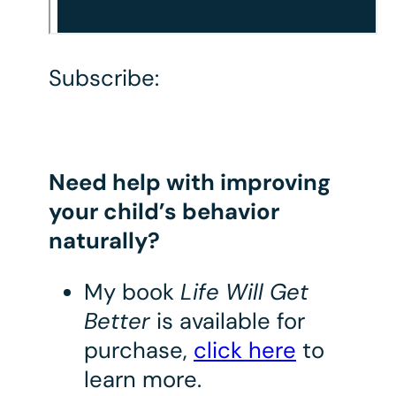
Subscribe:
Need help with improving
your child’s behavior
naturally?
My book
Life Will Get
Better
is available for
purchase,
click here
to
learn more.