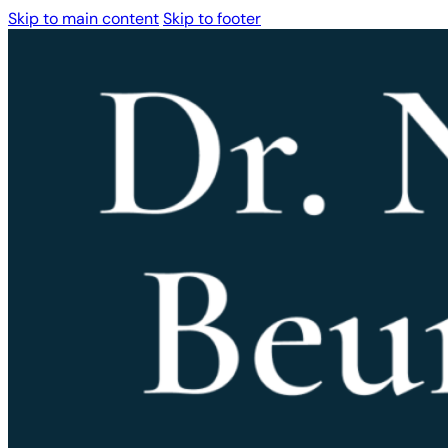
Skip to main content
Skip to footer