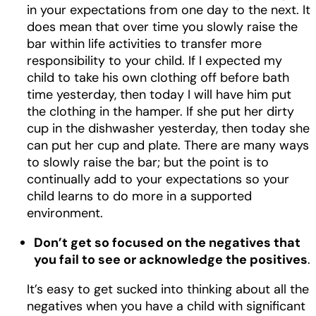
in your expectations from one day to the next. It
does mean that over time you slowly raise the
bar within life activities to transfer more
responsibility to your child. If I expected my
child to take his own clothing off before bath
time yesterday, then today I will have him put
the clothing in the hamper. If she put her dirty
cup in the dishwasher yesterday, then today she
can put her cup and plate. There are many ways
to slowly raise the bar; but the point is to
continually add to your expectations so your
child learns to do more in a supported
environment.
Don’t get so focused on the negatives that
you fail to see or acknowledge the positives
.
It’s easy to get sucked into thinking about all the
negatives when you have a child with significant