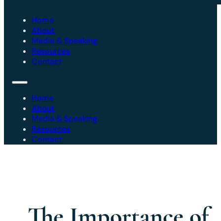
Home
About
Media & Speaking
Resources
Contact
Home
About
Media & Speaking
Resources
Contact
The Importance of