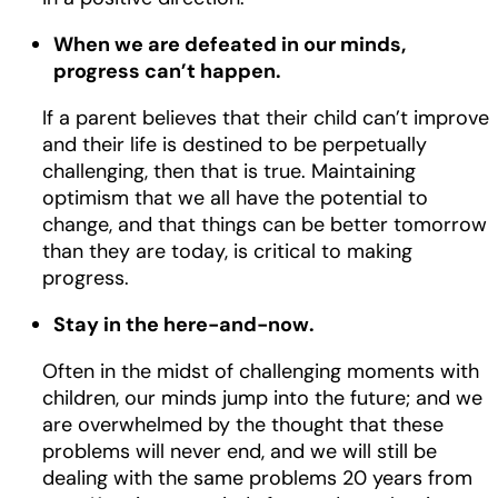
When we are defeated in our minds,
progress can’t happen.
If a parent believes that their child can’t improve
and their life is destined to be perpetually
challenging, then that is true. Maintaining
optimism that we all have the potential to
change, and that things can be better tomorrow
than they are today, is critical to making
progress.
Stay in the here-and-now.
Often in the midst of challenging moments with
children, our minds jump into the future; and we
are overwhelmed by the thought that these
problems will never end, and we will still be
dealing with the same problems 20 years from