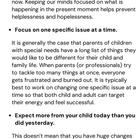
now. Keeping our minds focused on what is
happening in the present moment helps prevent
helplessness and hopelessness.
Focus on one specific issue at a time.
It is generally the case that parents of children
with special needs have a long list of things they
would like to be different for their child and
family life. When parents (or professionals) try
to tackle too many things at once, everyone
gets frustrated and burned out. It is typically
best to work on changing one specific issue at a
time so that both child and adult can target
their energy and feel successful.
Expect more from your child today than you
did yesterday.
This doesn’t mean that you have huge changes