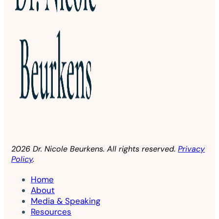
2026 Dr. Nicole Beurkens. All rights reserved.
Privacy
Policy
.
Home
About
Media & Speaking
Resources