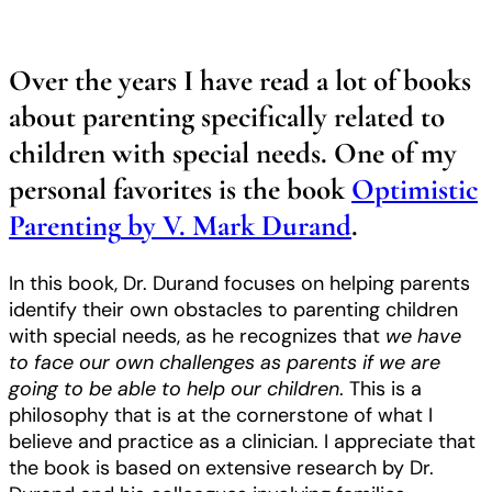
Over the years I have read a lot of books
about parenting specifically related to
children with special needs. One of my
personal favorites is the book
Optimistic
Parenting
by V. Mark Durand
.
In this book, Dr. Durand focuses on helping parents
identify their own obstacles to parenting children
with special needs, as he recognizes that
we have
to face our own challenges as parents if we are
going to be able to help our children
. This is a
philosophy that is at the cornerstone of what I
believe and practice as a clinician. I appreciate that
the book is based on extensive research by Dr.