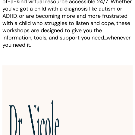
of-a-kind virtual resource accessible 24/7. Whether
you’ve got a child with a diagnosis like autism or
ADHD, or are becoming more and more frustrated
with a child who struggles to listen and cope, these
workshops are designed to give you the
information, tools, and support you need…whenever
you need it.