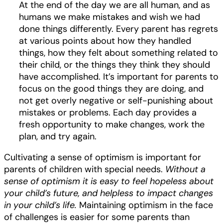
At the end of the day we are all human, and as
humans we make mistakes and wish we had
done things differently. Every parent has regrets
at various points about how they handled
things, how they felt about something related to
their child, or the things they think they should
have accomplished. It’s important for parents to
focus on the good things they are doing, and
not get overly negative or self-punishing about
mistakes or problems. Each day provides a
fresh opportunity to make changes, work the
plan, and try again.
Cultivating a sense of optimism is important for
parents of children with special needs.
Without a
sense of optimism it is easy to feel hopeless about
your child’s future, and helpless to impact changes
in your child’s life.
Maintaining optimism in the face
of challenges is easier for some parents than