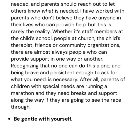
needed, and parents should reach out to let
others know
what
is needed. I have worked with
parents who don’t believe they have anyone in
their lives who can provide help, but this is
rarely the reality. Whether it’s staff members at
the child’s school, people at church, the child’s
therapist, friends or community organizations,
there are almost always people who can
provide support in one way or another.
Recognizing that no one can do this alone, and
being brave and persistent enough to ask for
what you need, is necessary. After all, parents of
children with special needs are running a
marathon and they need breaks and support
along the way if they are going to see the race
through.
Be gentle with yourself.