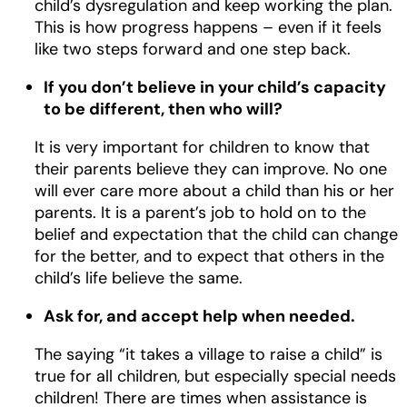
child’s dysregulation and keep working the plan.
This is how progress happens – even if it feels
like two steps forward and one step back.
If you don’t believe in your child’s capacity
to be different, then who will?
It is very important for children to know that
their parents believe they can improve. No one
will ever care more about a child than his or her
parents. It is a parent’s job to hold on to the
belief and expectation that the child can change
for the better, and to expect that others in the
child’s life believe the same.
Ask for, and accept help when needed.
The saying “it takes a village to raise a child” is
true for all children, but especially special needs
children! There are times when assistance is