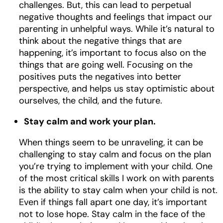
challenges. But, this can lead to perpetual
negative thoughts and feelings that impact our
parenting in unhelpful ways. While it’s natural to
think about the negative things that are
happening, it’s important to focus also on the
things that are going well. Focusing on the
positives puts the negatives into better
perspective, and helps us stay optimistic about
ourselves, the child, and the future.
Stay calm and work your plan.
When things seem to be unraveling, it can be
challenging to stay calm and focus on the plan
you’re trying to implement with your child. One
of the most critical skills I work on with parents
is the ability to stay calm when your child is not.
Even if things fall apart one day, it’s important
not to lose hope. Stay calm in the face of the