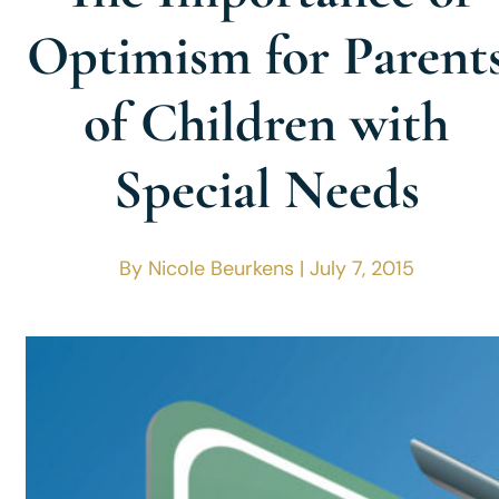
Optimism for Parent
of Children with
Special Needs
By Nicole Beurkens | July 7, 2015