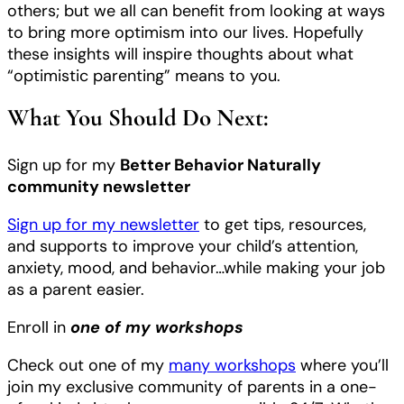
others; but we all can benefit from looking at ways
to bring more optimism into our lives. Hopefully
these insights will inspire thoughts about what
“optimistic parenting” means to you.
What You Should Do Next:
Sign up for my
Better Behavior Naturally
community newsletter
Sign up for my newsletter
to get tips, resources,
and supports to improve your child’s attention,
anxiety, mood, and behavior…while making your job
as a parent easier.
Enroll in
one of my workshops
Check out one of my
many workshops
where you’ll
join my exclusive community of parents in a one-