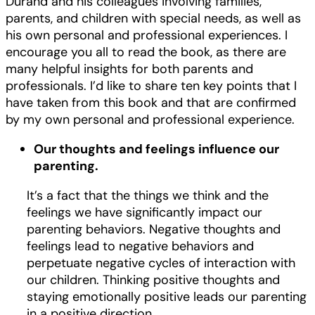
Durand and his colleagues involving families,
parents, and children with special needs, as well as
his own personal and professional experiences. I
encourage you all to read the book, as there are
many helpful insights for both parents and
professionals. I’d like to share ten key points that I
have taken from this book and that are confirmed
by my own personal and professional experience.
Our thoughts and feelings influence our
parenting.
It’s a fact that the things we think and the
feelings we have significantly impact our
parenting behaviors. Negative thoughts and
feelings lead to negative behaviors and
perpetuate negative cycles of interaction with
our children. Thinking positive thoughts and
staying emotionally positive leads our parenting
in a positive direction.