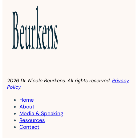
2026 Dr. Nicole Beurkens. All rights reserved.
Privacy
Policy
.
Home
About
Media & Speaking
Resources
Contact