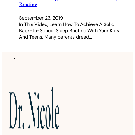
Routine
September 23, 2019
In This Video, Learn How To Achieve A Solid
Back-to-School Sleep Routine With Your Kids
And Teens. Many parents dread…