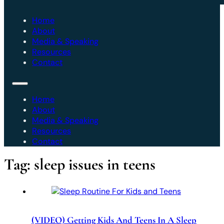
Home
About
Media & Speaking
Resources
Contact
Home
About
Media & Speaking
Resources
Contact
Tag:
sleep issues in teens
(VIDEO) Getting Kids And Teens In A Sleep