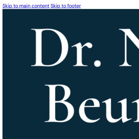
Skip to main content
Skip to footer