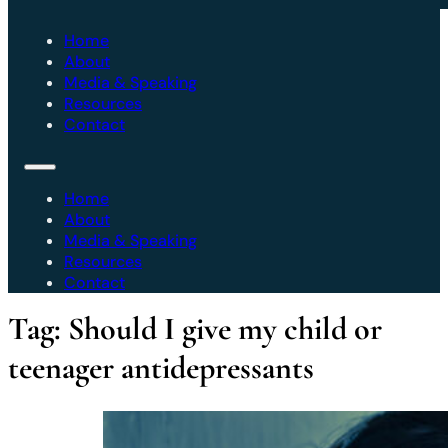
Home
About
Media & Speaking
Resources
Contact
Home
About
Media & Speaking
Resources
Contact
Tag:
Should I give my child or
teenager antidepressants