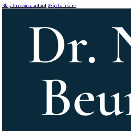
Skip to main content
Skip to footer