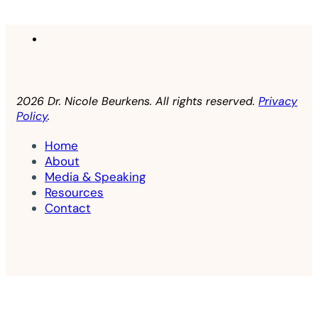
2026 Dr. Nicole Beurkens. All rights reserved.
Privacy
Policy
.
Home
About
Media & Speaking
Resources
Contact