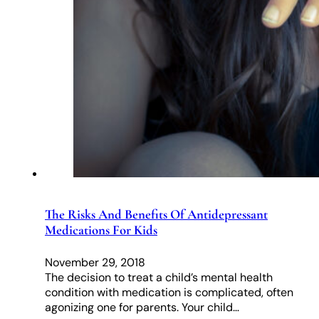
The Risks And Benefits Of Antidepressant
Medications For Kids
November 29, 2018
The decision to treat a child’s mental health
condition with medication is complicated, often
agonizing one for parents. Your child…