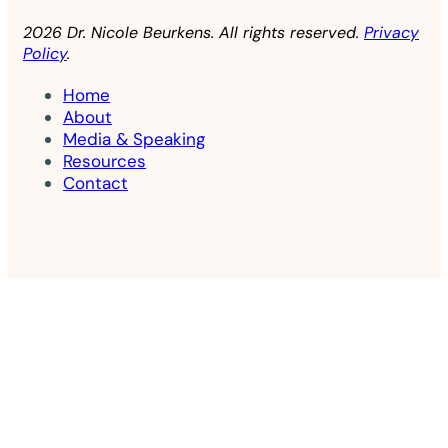
2026 Dr. Nicole Beurkens. All rights reserved.
Privacy
Policy
.
Home
About
Media & Speaking
Resources
Contact