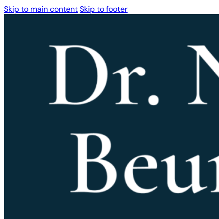
Skip to main content
Skip to footer