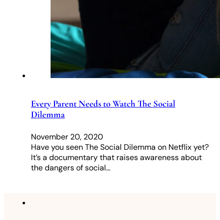
Every Parent Needs to Watch The Social
Dilemma
November 20, 2020
Have you seen The Social Dilemma on Netflix yet?
It’s a documentary that raises awareness about
the dangers of social…