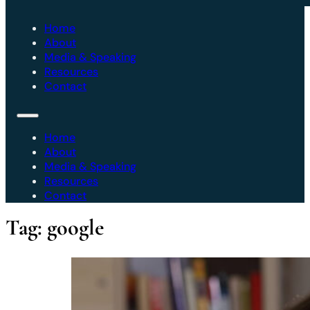
Home
About
Media & Speaking
Resources
Contact
Home
About
Media & Speaking
Resources
Contact
Tag:
google