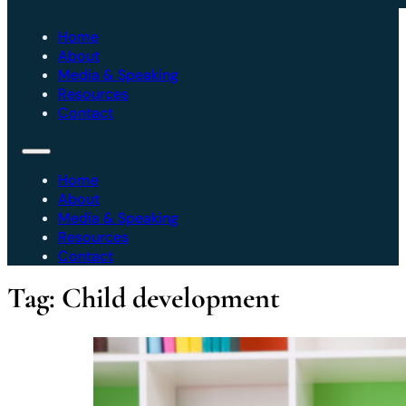
Home
About
Media & Speaking
Resources
Contact
Home
About
Media & Speaking
Resources
Contact
Tag:
Child development