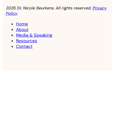
2026 Dr. Nicole Beurkens. All rights reserved.
Privacy
Policy
.
Home
About
Media & Speaking
Resources
Contact