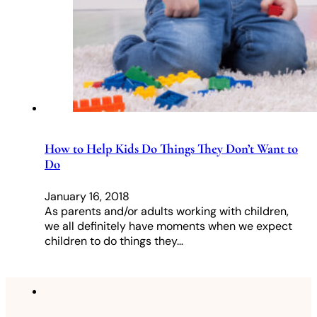
How to Help Kids Do Things They Don’t Want to
Do
January 16, 2018
As parents and/or adults working with children,
we all definitely have moments when we expect
children to do things they…