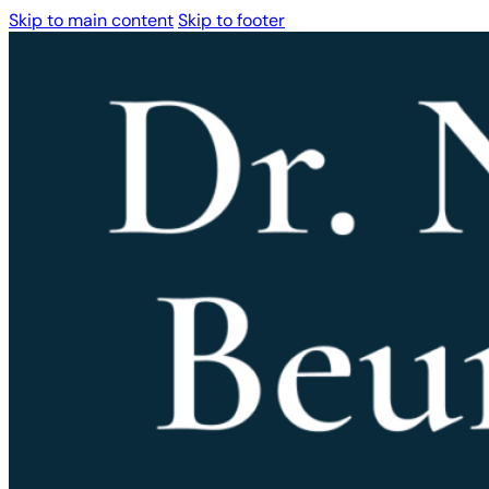
Skip to main content
Skip to footer