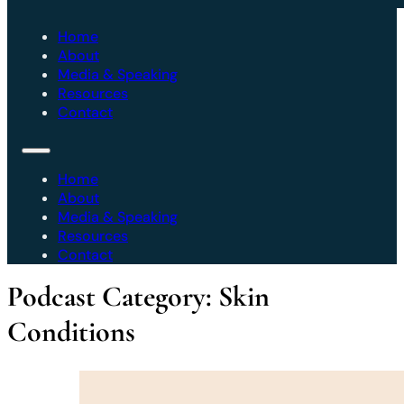
Home
About
Media & Speaking
Resources
Contact
Home
About
Media & Speaking
Resources
Contact
Podcast Category:
Skin
Conditions