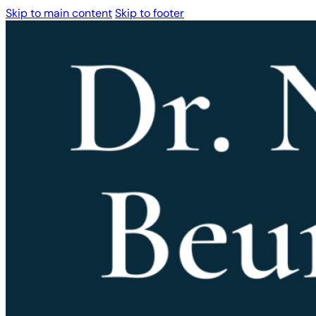
Skip to main content
Skip to footer