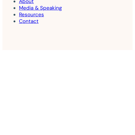
About
Media & Speaking
Resources
Contact