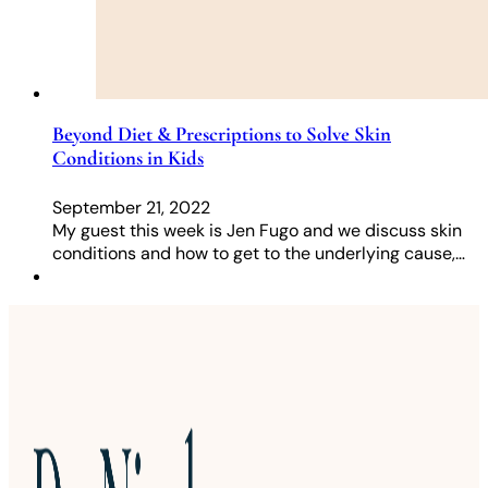
Beyond Diet & Prescriptions to Solve Skin
Conditions in Kids
September 21, 2022
My guest this week is Jen Fugo and we discuss skin
conditions and how to get to the underlying cause,…