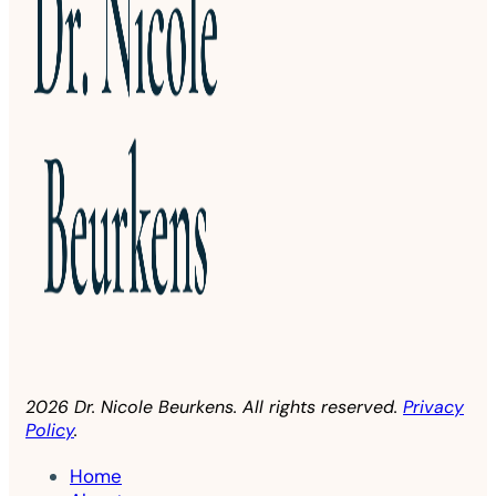
2026 Dr. Nicole Beurkens. All rights reserved.
Privacy
Policy
.
Home