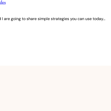
les
 I are going to share simple strategies you can use today…