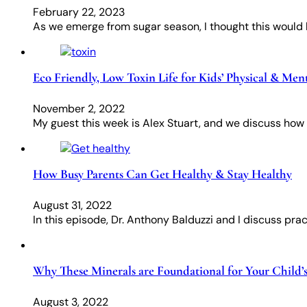
February 22, 2023
As we emerge from sugar season, I thought this would b
Eco Friendly, Low Toxin Life for Kids’ Physical & Men
November 2, 2022
My guest this week is Alex Stuart, and we discuss how t
How Busy Parents Can Get Healthy & Stay Healthy
August 31, 2022
In this episode, Dr. Anthony Balduzzi and I discuss pract
Why These Minerals are Foundational for Your Child
August 3, 2022