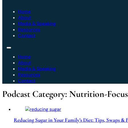
Home
About
Media & Speaking
Resources
Contact
Home
About
Media & Speaking
Resources
Contact
Podcast Category:
Nutrition-Focu
Reducing Sugar in Your Family’s Diet: Tips, Swaps & 