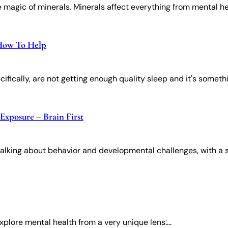
 magic of minerals. Minerals affect everything from mental h
 How To Help
cifically, are not getting enough quality sleep and it's someth
Exposure – Brain First
talking about behavior and developmental challenges, with a 
xplore mental health from a very unique lens:​​…