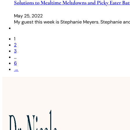
Solutions to Mealtime Meltdowns and Picky Eater Batt
May 25, 2022
My guest this week is Stephanie Meyers. Stephanie and
1
2
3
…
6
→