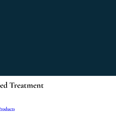
sed Treatment
Products