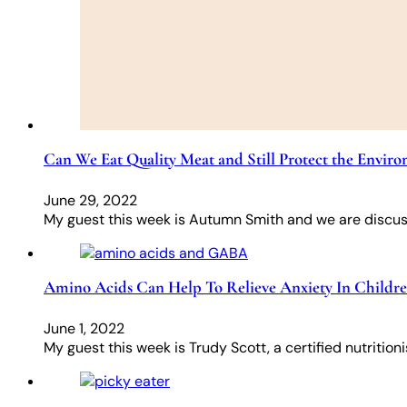
Can We Eat Quality Meat and Still Protect the Envir
June 29, 2022
My guest this week is Autumn Smith and we are discuss
Amino Acids Can Help To Relieve Anxiety In Childr
June 1, 2022
My guest this week is Trudy Scott, a certified nutriti