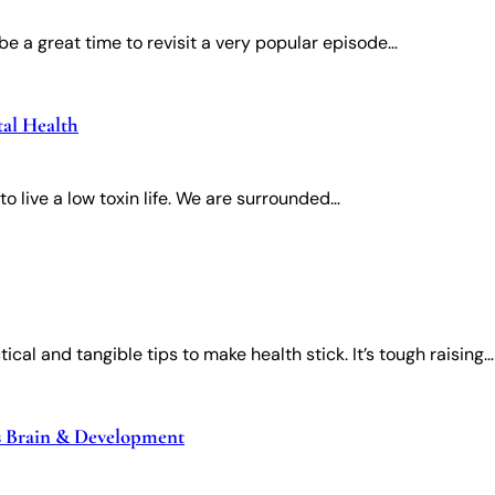
e a great time to revisit a very popular episode…
tal Health
o live a low toxin life. We are surrounded…
ical and tangible tips to make health stick. It’s tough raising…
’s Brain & Development