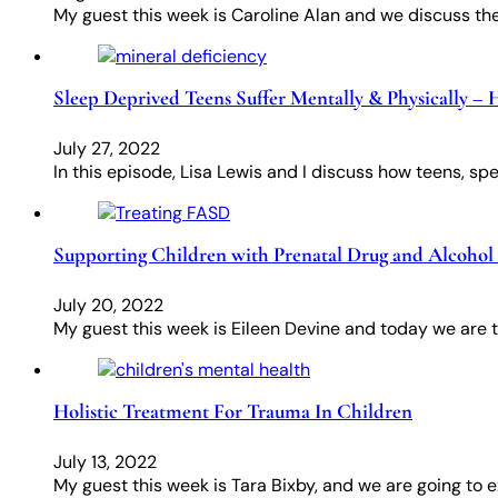
My guest this week is Caroline Alan and we discuss the
Sleep Deprived Teens Suffer Mentally & Physically –
July 27, 2022
In this episode, Lisa Lewis and I discuss how teens, spe
Supporting Children with Prenatal Drug and Alcohol 
July 20, 2022
My guest this week is Eileen Devine and today we are 
Holistic Treatment For Trauma In Children
July 13, 2022
My guest this week is Tara Bixby, and we are going to e