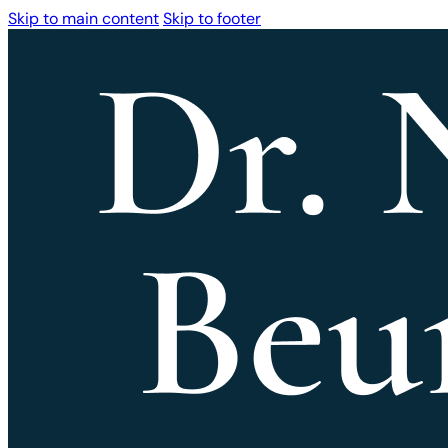
Skip to main content
Skip to footer