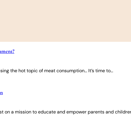
onment?
ing the hot topic of meat consumption… It’s time to…
en
onist on a mission to educate and empower parents and childre