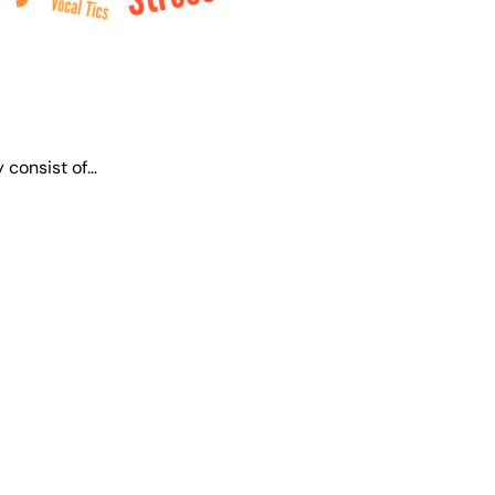
 consist of…