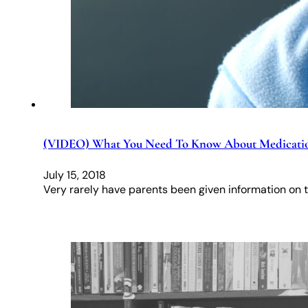
(VIDEO) What You Need To Know About Medicati
July 15, 2018
Very rarely have parents been given information on t