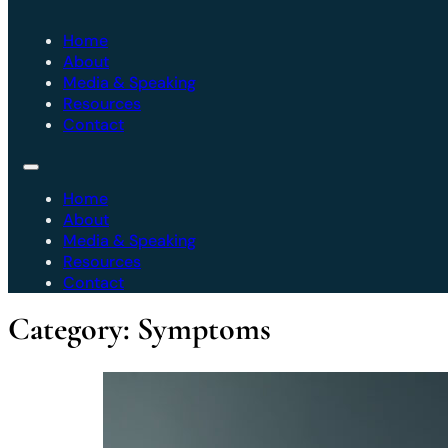
Home
About
Media & Speaking
Resources
Contact
Home
About
Media & Speaking
Resources
Contact
Category:
Symptoms