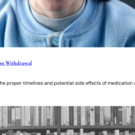
on Withdrawal
he proper timelines and potential side effects of medication w