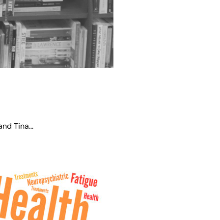
 and Tina…