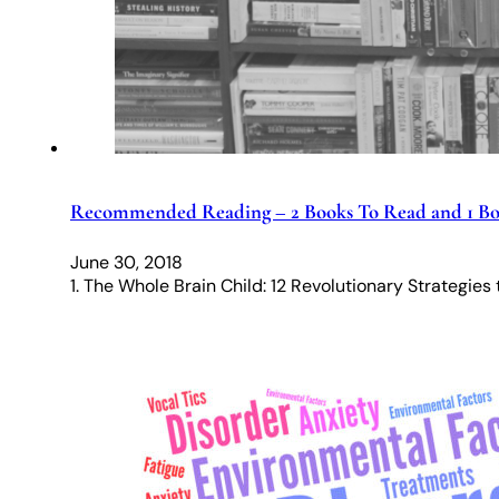
Recommended Reading – 2 Books To Read and 1 Bo
June 30, 2018
1. The Whole Brain Child: 12 Revolutionary Strategies