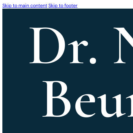
Skip to main content
Skip to footer