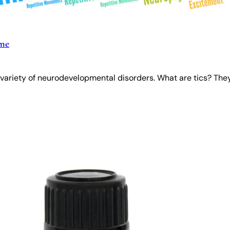
ome
variety of neurodevelopmental disorders. What are tics? They