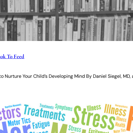
ok To Feed
 to Nurture Your Child’s Developing Mind By Daniel Siegel, MD,