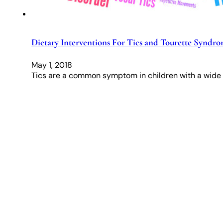
Dietary Interventions For Tics and Tourette Syndr
May 1, 2018
Tics are a common symptom in children with a wide 