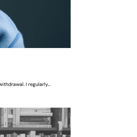
ithdrawal. I regularly…