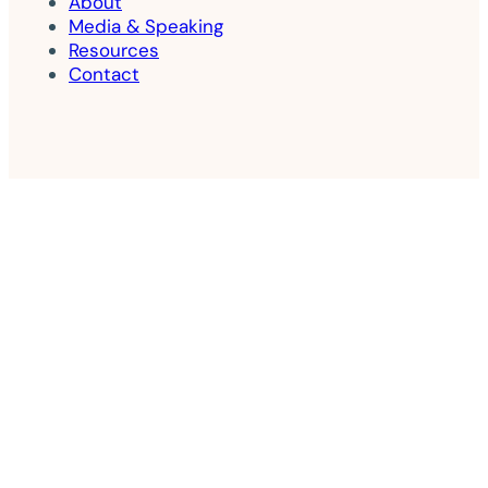
About
Media & Speaking
Resources
Contact