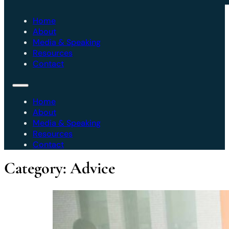
Home
About
Media & Speaking
Resources
Contact
Home
About
Media & Speaking
Resources
Contact
Category:
Advice