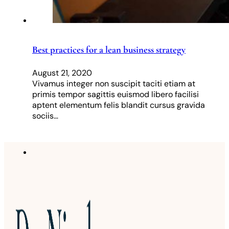
Best practices for a lean business strategy
August 21, 2020
Vivamus integer non suscipit taciti etiam at
primis tempor sagittis euismod libero facilisi
aptent elementum felis blandit cursus gravida
sociis…