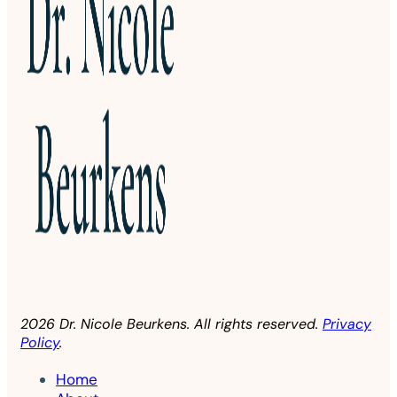
2026 Dr. Nicole Beurkens. All rights reserved.
Privacy
Policy
.
Home