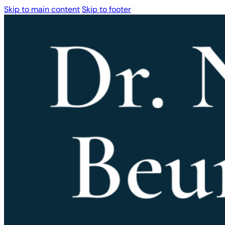
Skip to main content
Skip to footer